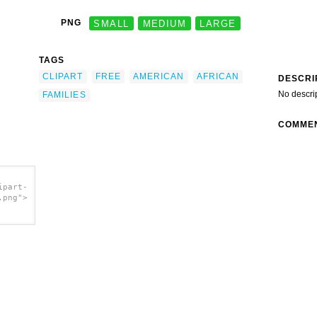
PNG
SMALL
MEDIUM
LARGE
TAGS
CLIPART
FREE
AMERICAN
AFRICAN
DESCRI
No descri
FAMILIES
COMME
ipart-
.png">
art Of
/a>