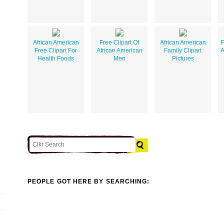
African American
Free Clipart Of
African American
F
Free Clipart For
African American
Family Clipart
A
Health Foods
Men
Pictures
PEOPLE GOT HERE BY SEARCHING: