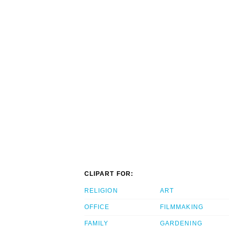
CLIPART FOR:
RELIGION
ART
OFFICE
FILMMAKING
FAMILY
GARDENING