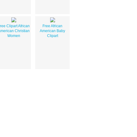
ree Clipart African
Free African
merican Christian
American Baby
Women
Clipart