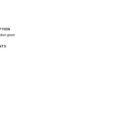
PTION
ption given
NTS