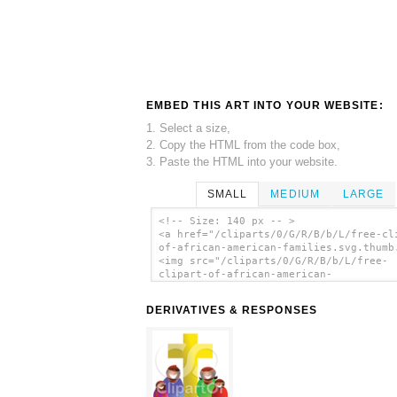
EMBED THIS ART INTO YOUR WEBSITE:
1. Select a size,
2. Copy the HTML from the code box,
3. Paste the HTML into your website.
SMALL
MEDIUM
LARGE
<!-- Size: 140 px -- >
<a href="/cliparts/0/G/R/B/b/L/free-cl
of-african-american-families.svg.thumb
<img src="/cliparts/0/G/R/B/b/L/free-
clipart-of-african-american-
families.svg.thumb.png" alt='Free Clip
African American Families clip art'/><
DERIVATIVES & RESPONSES