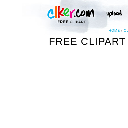
HOME
C
FREE CLIPART