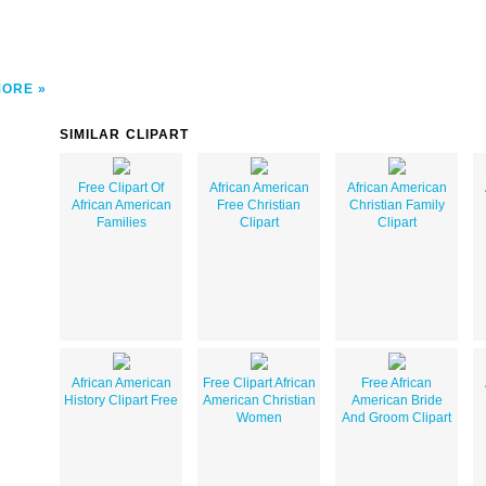
MORE
SIMILAR CLIPART
Free Clipart Of
African American
African American
African American
Free Christian
Christian Family
Families
Clipart
Clipart
African American
Free Clipart African
Free African
History Clipart Free
American Christian
American Bride
Women
And Groom Clipart