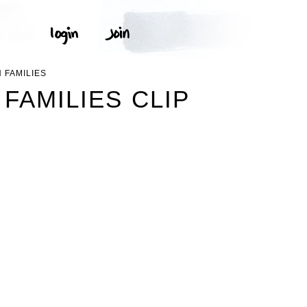
 FAMILIES
FAMILIES CLIP