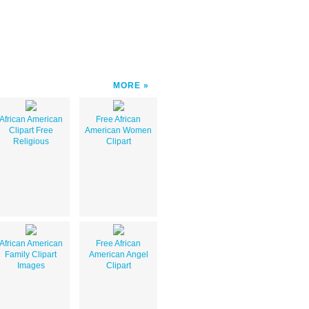
MORE
African American
Free African
Clipart Free
American Women
Religious
Clipart
African American
Free African
Family Clipart
American Angel
Images
Clipart