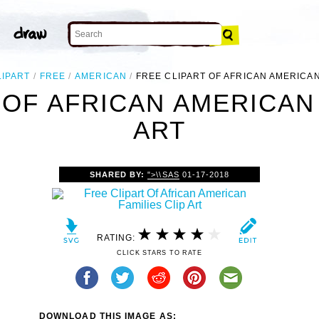
LIPART
FREE
AMERICAN
FREE CLIPART OF AFRICAN AMERICAN
 OF AFRICAN AMERICAN 
ART
SHARED BY:
">\\SAS
01-17-2018
RATING:
CLICK STARS TO RATE
DOWNLOAD THIS IMAGE AS: