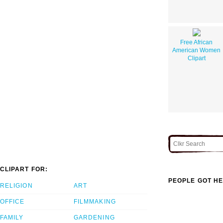
Free African
American Women
Clipart
CLIPART FOR:
PEOPLE GOT HE
RELIGION
ART
OFFICE
FILMMAKING
FAMILY
GARDENING