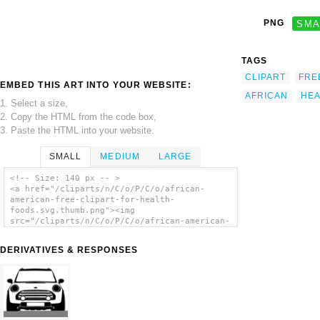
PNG
SMA
TAGS
CLIPART
FRE
EMBED THIS ART INTO YOUR WEBSITE:
AFRICAN
HEA
1. Select a size,
2. Copy the HTML from the code box,
3. Paste the HTML into your website.
SMALL
MEDIUM
LARGE
<!-- Size: 140 px -- >
<a href="/cliparts/n/C/o/P/C/o/african-
american-free-clipart-for-health-
foods.svg.thumb.png"><img
src="/cliparts/n/C/o/P/C/o/african-american-
free-clipart-for-health-foods.svg.thumb.png"
alt='African American Free Clipart For
DERIVATIVES & RESPONSES
Health Foods clip art'/></a>