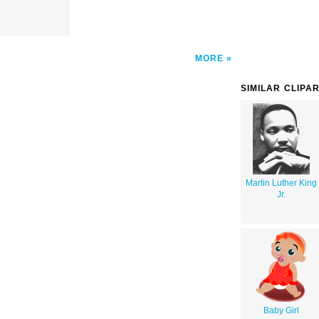
MORE
SIMILAR CLIPA
Martin Luther King
Jr.
Baby Girl