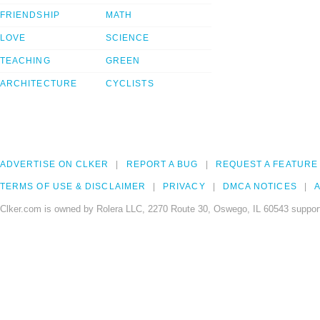
FRIENDSHIP
MATH
LOVE
SCIENCE
TEACHING
GREEN
ARCHITECTURE
CYCLISTS
ADVERTISE ON CLKER
REPORT A BUG
REQUEST A FEATURE
TERMS OF USE & DISCLAIMER
PRIVACY
DMCA NOTICES
A
Clker.com is owned by Rolera LLC, 2270 Route 30, Oswego, IL 60543 support