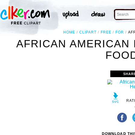
HOME
CLIPART
FREE
FOR
AF
AFRICAN AMERICAN 
FOOD
SHAR
RAT
DOWNLOAD THIS