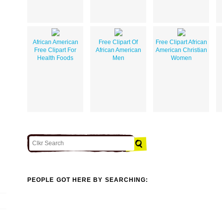
African American
Free Clipart Of
Free Clipart African
Free Clipart For
African American
American Christian
Health Foods
Men
Women
PEOPLE GOT HERE BY SEARCHING: