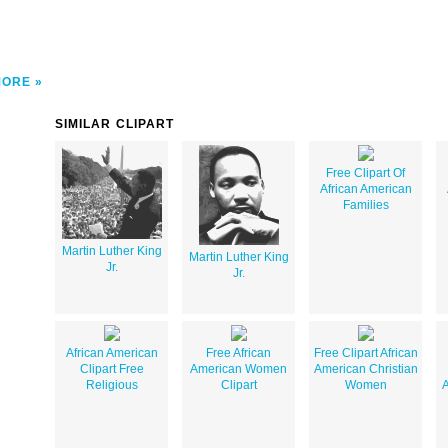
MORE
SIMILAR CLIPART
Free Clipart Of
African American
Families
Martin Luther King
Martin Luther King
Jr.
Jr.
African American
Free African
Free Clipart African
Clipart Free
American Women
American Christian
Religious
Clipart
Women
A