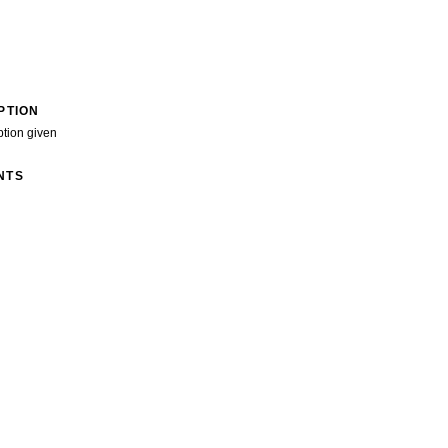
PTION
ption given
NTS