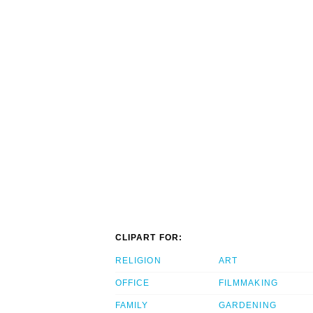
CLIPART FOR:
RELIGION
ART
OFFICE
FILMMAKING
FAMILY
GARDENING