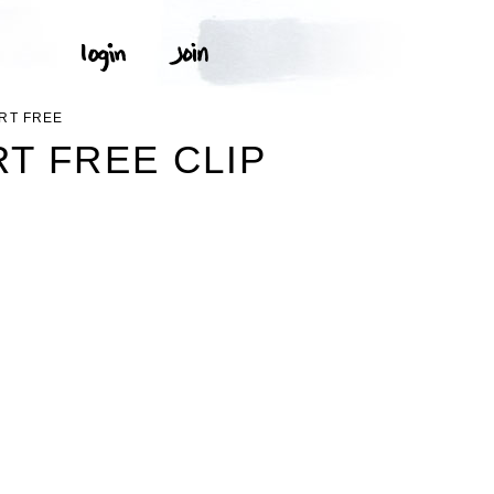
RT FREE
T FREE CLIP