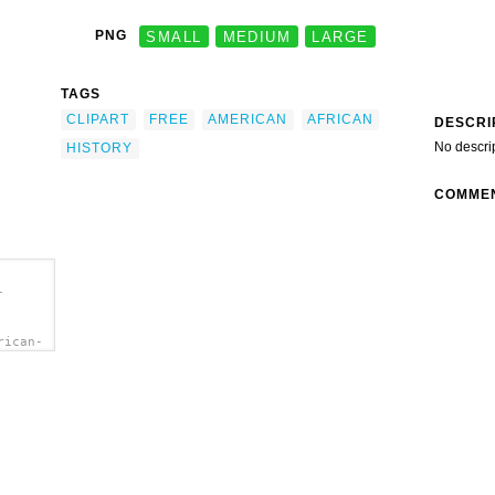
PNG
SMALL
MEDIUM
LARGE
TAGS
CLIPART
FREE
AMERICAN
AFRICAN
DESCRI
No descri
HISTORY
COMME
-
rican-
Free