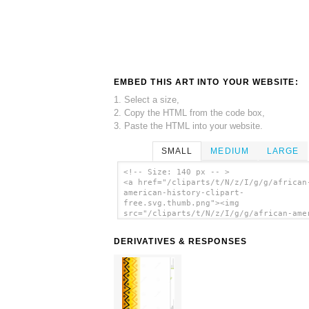
EMBED THIS ART INTO YOUR WEBSITE:
1. Select a size,
2. Copy the HTML from the code box,
3. Paste the HTML into your website.
SMALL
MEDIUM
LARGE
<!-- Size: 140 px -- >
<a href="/cliparts/t/N/z/I/g/g/african
american-history-clipart-
free.svg.thumb.png"><img
src="/cliparts/t/N/z/I/g/g/african-ame
history-clipart-free.svg.thumb.png"
alt='African American History Clipart 
DERIVATIVES & RESPONSES
clip art'/></a>