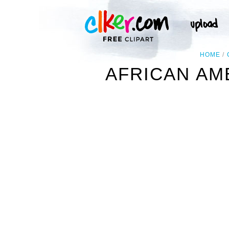
HOME
AFRICAN AM