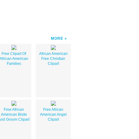
MORE
Free Clipart Of
African American
African American
Free Christian
Families
Clipart
Free African
Free African
American Bride
American Angel
nd Groom Clipart
Clipart