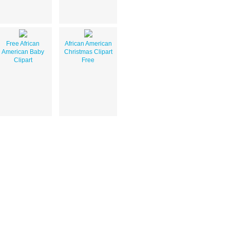
Free African
African American
American Baby
Christmas Clipart
Clipart
Free