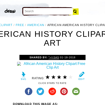
CLIPART
FREE
AMERICAN
AFRICAN AMERICAN HISTORY CLIPA
ERICAN HISTORY CLIPAR
ART
SHARED BY:
">\\SAS
01-18-2018
RATING:
CLICK STARS TO RATE
DOWNLOAD THIS IMAGE AS: