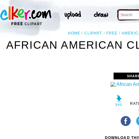
HOME
CLIPART
FREE
AMERIC
AFRICAN AMERICAN CL
SHAR
RAT
DOWNLOAD THIS