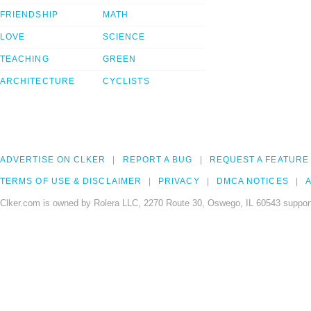
FRIENDSHIP
MATH
LOVE
SCIENCE
TEACHING
GREEN
ARCHITECTURE
CYCLISTS
ADVERTISE ON CLKER
REPORT A BUG
REQUEST A FEATURE
TERMS OF USE & DISCLAIMER
PRIVACY
DMCA NOTICES
A
Clker.com is owned by Rolera LLC, 2270 Route 30, Oswego, IL 60543 support