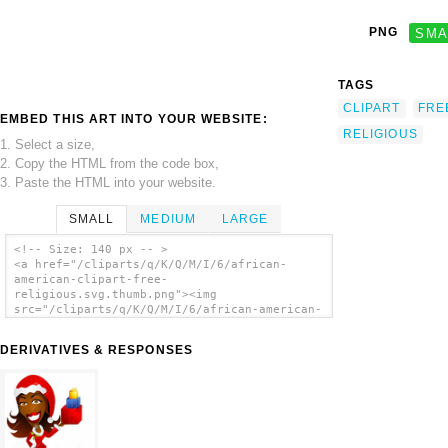
PNG
SMA
TAGS
CLIPART
FRE
EMBED THIS ART INTO YOUR WEBSITE:
RELIGIOUS
1. Select a size,
2. Copy the HTML from the code box,
3. Paste the HTML into your website.
SMALL
MEDIUM
LARGE
<!-- Size: 140 px -- >
<a href="/cliparts/q/K/Q/M/I/6/african-
american-clipart-free-
religious.svg.thumb.png"><img
src="/cliparts/q/K/Q/M/I/6/african-american-
clipart-free-religious.svg.thumb.png"
alt='African American Clipart Free Religious
DERIVATIVES & RESPONSES
clip art'/></a>