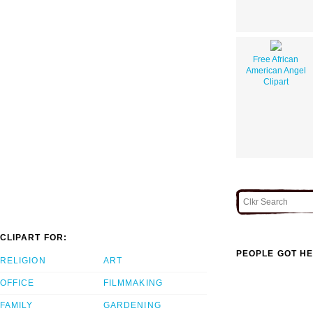
Free African
American Angel
Clipart
CLIPART FOR:
PEOPLE GOT HE
RELIGION
ART
OFFICE
FILMMAKING
FAMILY
GARDENING