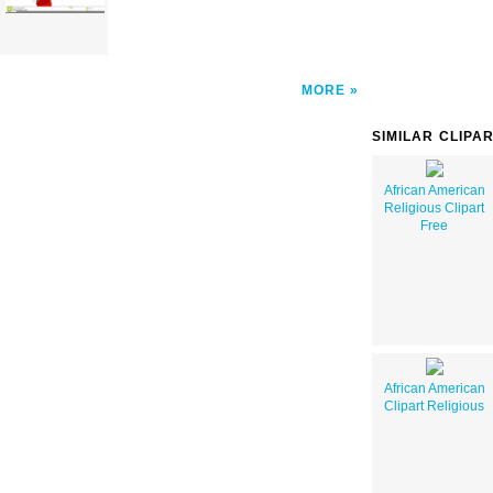
MORE
SIMILAR CLIPA
African American
Religious Clipart
Free
African American
Clipart Religious