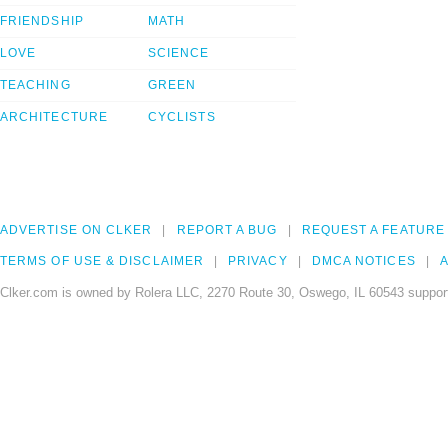
FRIENDSHIP
MATH
LOVE
SCIENCE
TEACHING
GREEN
ARCHITECTURE
CYCLISTS
ADVERTISE ON CLKER
REPORT A BUG
REQUEST A FEATURE
TERMS OF USE & DISCLAIMER
PRIVACY
DMCA NOTICES
A
Clker.com is owned by Rolera LLC, 2270 Route 30, Oswego, IL 60543 support