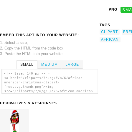
PNG
SMA
TAGS
CLIPART
FRE
EMBED THIS ART INTO YOUR WEBSITE:
AFRICAN
1. Select a size,
2. Copy the HTML from the code box,
3. Paste the HTML into your website.
SMALL
MEDIUM
LARGE
<!-- Size: 140 px -- >
<a href="/cliparts/7/u/g/F/a/6/african-
american-christmas-clipart-
free.svg.thumb.png"><img
src="/cliparts/7/u/g/F/a/6/african-american-
christmas-clipart-free.svg.thumb.png"
alt='African American Christmas Clipart Free
DERIVATIVES & RESPONSES
clip art'/></a>