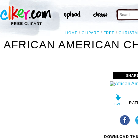
HOME
CLIPART
FREE
CHRIST
AFRICAN AMERICAN CH
SHAR
RAT
DOWNLOAD THIS