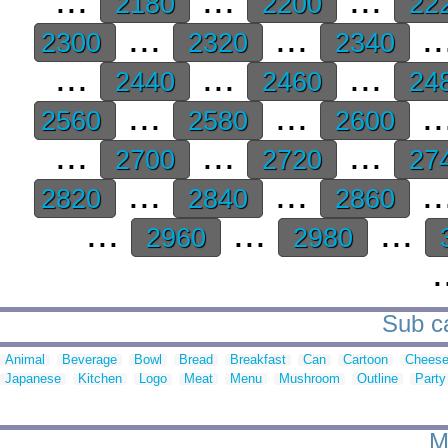
2180
2200
22
...
...
..
2300
2320
2340
...
...
...
2440
2460
24
...
...
..
2560
2580
2600
...
...
...
2700
2720
27
...
...
..
2820
2840
2860
...
...
...
2960
2980
.
Sub ca
Animal
Beverage
Bowl
Bread
Breakfast
Can
Cartoon
Chees
Japanese
Kitchen
Logo
Meat
Menu
Mushroom
Outline
Party
M