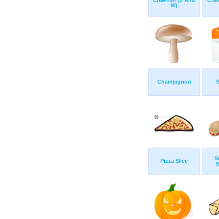
Crawfish (b And
Craw
W)
Champignon
S
S
Pizza Slice
S