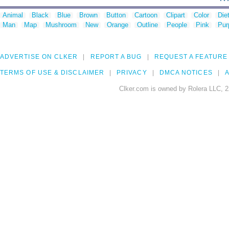
Animal
Black
Blue
Brown
Button
Cartoon
Clipart
Color
Die
Man
Map
Mushroom
New
Orange
Outline
People
Pink
Pur
ADVERTISE ON CLKER
REPORT A BUG
REQUEST A FEATURE
TERMS OF USE & DISCLAIMER
PRIVACY
DMCA NOTICES
A
Clker.com is owned by Rolera LLC, 2