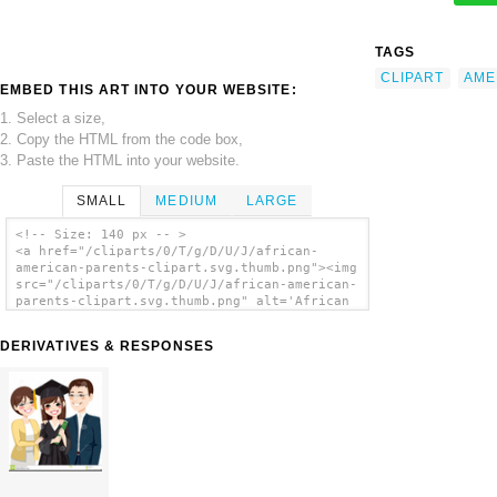
TAGS
CLIPART
AME
EMBED THIS ART INTO YOUR WEBSITE:
1. Select a size,
2. Copy the HTML from the code box,
3. Paste the HTML into your website.
SMALL
MEDIUM
LARGE
<!-- Size: 140 px -- >
<a href="/cliparts/0/T/g/D/U/J/african-
american-parents-clipart.svg.thumb.png"><img
src="/cliparts/0/T/g/D/U/J/african-american-
parents-clipart.svg.thumb.png" alt='African
American Parents Clipart clip art'/></a>
DERIVATIVES & RESPONSES