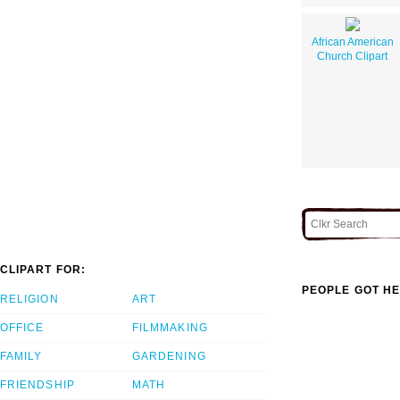
African American
Church Clipart
CLIPART FOR:
PEOPLE GOT HE
RELIGION
ART
OFFICE
FILMMAKING
FAMILY
GARDENING
FRIENDSHIP
MATH