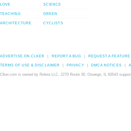
LOVE
SCIENCE
TEACHING
GREEN
ARCHITECTURE
CYCLISTS
ADVERTISE ON CLKER
REPORT A BUG
REQUEST A FEATURE
TERMS OF USE & DISCLAIMER
PRIVACY
DMCA NOTICES
A
Clker.com is owned by Rolera LLC, 2270 Route 30, Oswego, IL 60543 support