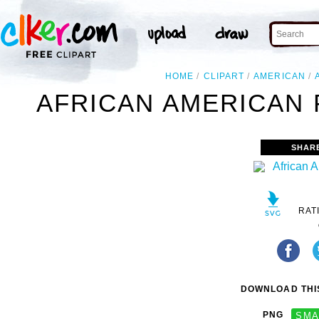
HOME
CLIPART
AMERICAN
AFRICAN AMERICAN 
SHAR
RAT
DOWNLOAD THIS
PNG
SMA