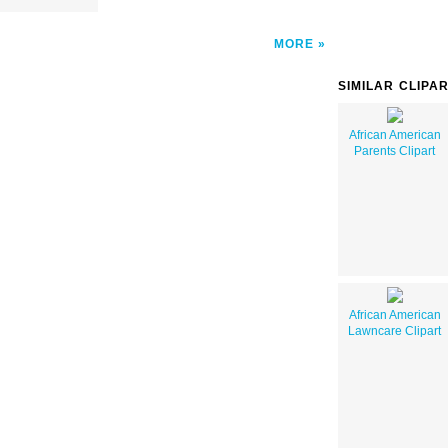
MORE
SIMILAR CLIPA
African American
Parents Clipart
African American
Lawncare Clipart