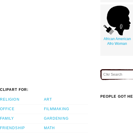
African American
Afro Woman
CLIPART FOR:
PEOPLE GOT HE
RELIGION
ART
OFFICE
FILMMAKING
FAMILY
GARDENING
FRIENDSHIP
MATH