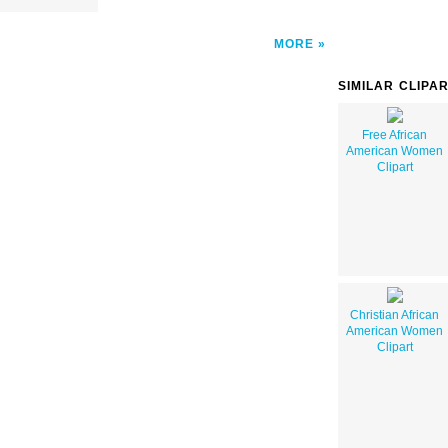
MORE
SIMILAR CLIPA
Free African
American Women
Clipart
Christian African
American Women
Clipart