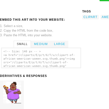
TAGS
CLIPART
AME
EMBED THIS ART INTO YOUR WEBSITE:
1. Select a size,
2. Copy the HTML from the code box,
3. Paste the HTML into your website.
SMALL
MEDIUM
LARGE
<!-- Size: 140 px -- >
<a href="/cliparts/E/p/t/6/T/u/clipart-of-
african-american-women.svg.thumb.png"><img
src="/cliparts/E/p/t/6/T/u/clipart-of-
african-american-women.svg.thumb.png"
alt='Clipart Of African American Women clip
art'/></a>
DERIVATIVES & RESPONSES