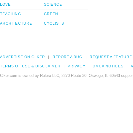
LOVE
SCIENCE
TEACHING
GREEN
ARCHITECTURE
CYCLISTS
ADVERTISE ON CLKER
REPORT A BUG
REQUEST A FEATURE
TERMS OF USE & DISCLAIMER
PRIVACY
DMCA NOTICES
A
Clker.com is owned by Rolera LLC, 2270 Route 30, Oswego, IL 60543 support