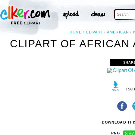
HOME
CLIPART
AMERICAN
CLIPART OF AFRICAN
SHAR
RAT
DOWNLOAD THIS
PNG
SMA