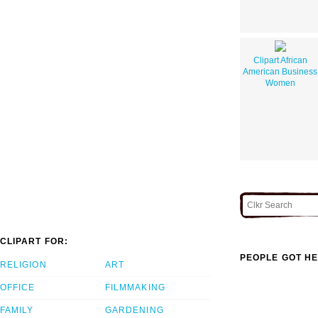
Clipart African
American Business
Women
CLIPART FOR:
PEOPLE GOT HE
RELIGION
ART
OFFICE
FILMMAKING
FAMILY
GARDENING