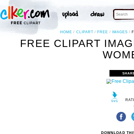
HOME
CLIPART
FREE
IMAGES
FREE CLIPART IMA
WOME
SHAR
RAT
DOWNLOAD THIS