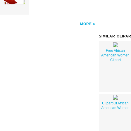
MORE
SIMILAR CLIPA
Free African
American Women
Clipart
Clipart Of African
American Women