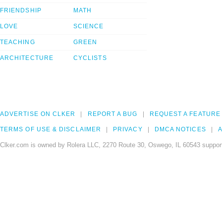
FRIENDSHIP
MATH
LOVE
SCIENCE
TEACHING
GREEN
ARCHITECTURE
CYCLISTS
ADVERTISE ON CLKER
REPORT A BUG
REQUEST A FEATURE
TERMS OF USE & DISCLAIMER
PRIVACY
DMCA NOTICES
A
Clker.com is owned by Rolera LLC, 2270 Route 30, Oswego, IL 60543 support