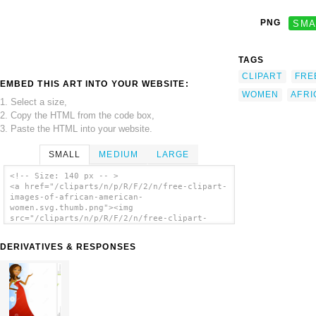
PNG
SMA
TAGS
CLIPART
FRE
EMBED THIS ART INTO YOUR WEBSITE:
WOMEN
AFRI
1. Select a size,
2. Copy the HTML from the code box,
3. Paste the HTML into your website.
SMALL
MEDIUM
LARGE
<!-- Size: 140 px -- >
<a href="/cliparts/n/p/R/F/2/n/free-clipart-
images-of-african-american-
women.svg.thumb.png"><img
src="/cliparts/n/p/R/F/2/n/free-clipart-
images-of-african-american-
women.svg.thumb.png" alt='Free Clipart
DERIVATIVES & RESPONSES
Images Of African American Women clip art'/>
</a>