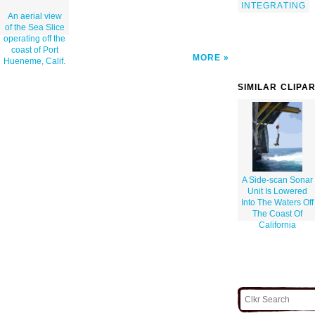
INTEGRATING
An aerial view
of the Sea Slice
operating off the
coast of Port
MORE
Hueneme, Calif.
SIMILAR CLIPA
A Side-scan Sonar
Unit Is Lowered
Into The Waters Off
The Coast Of
California