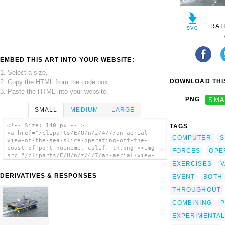
RAT
EMBED THIS ART INTO YOUR WEBSITE:
1. Select a size,
DOWNLOAD THIS
2. Copy the HTML from the code box,
3. Paste the HTML into your website.
PNG
SMA
SMALL
MEDIUM
LARGE
<!-- Size: 140 px -- >
TAGS
<a href="/cliparts/E/U/n/z/4/7/an-aerial-
COMPUTER
S
view-of-the-sea-slice-operating-off-the-
coast-of-port-hueneme,-calif.-th.png"><img
FORCES
OPE
src="/cliparts/E/U/n/z/4/7/an-aerial-view-
of-the-sea-slice-operating-off-the-coast-of-
EXERCISES
V
port-hueneme,-calif.-th.png" alt='An Aerial
DERIVATIVES & RESPONSES
EVENT
BOTH
View Of The Sea Slice Operating Off The
Coast Of Port Hueneme, Calif. clip art'/>
THROUGHOUT
</a>
COMBINING
P
EXPERIMENTAL