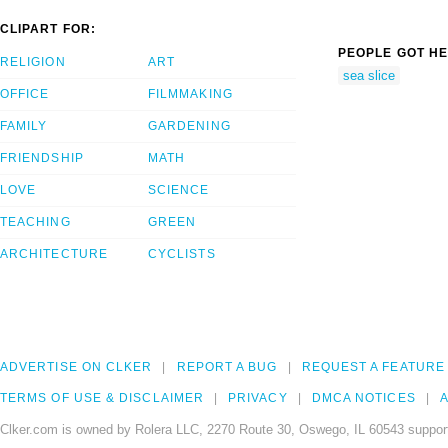
CLIPART FOR:
PEOPLE GOT HE
RELIGION
ART
sea slice
OFFICE
FILMMAKING
FAMILY
GARDENING
FRIENDSHIP
MATH
LOVE
SCIENCE
TEACHING
GREEN
ARCHITECTURE
CYCLISTS
ADVERTISE ON CLKER
REPORT A BUG
REQUEST A FEATURE
TERMS OF USE & DISCLAIMER
PRIVACY
DMCA NOTICES
A
Clker.com is owned by Rolera LLC, 2270 Route 30, Oswego, IL 60543 support