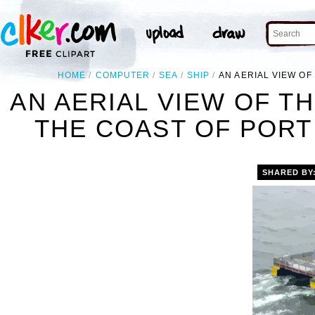
HOME
COMPUTER
SEA
SHIP
AN AERIAL VIEW OF
AN AERIAL VIEW OF T
THE COAST OF PORT 
SHARED BY