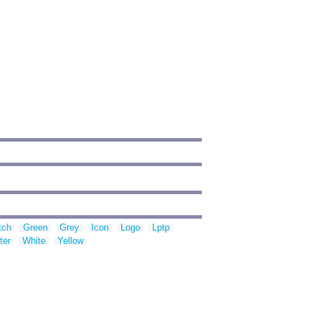
tch
Green
Grey
Icon
Logo
Lptp
ter
White
Yellow