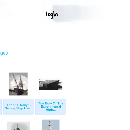
ages
The Bow Of The
The U.s. Navy S
Experimental
Sailing Ship Uss...
High...