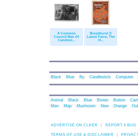
A Common
Broadhurst S
Council Man Of
Latest Farce, The
Candlest...
H...
Black
Blue
By
Candlestick
Computer
Animal
Black
Blue
Brown
Button
Car
Man
Map
Mushroom
New
Orange
Out
ADVERTISE ON CLKER
REPORT A BUG
TERMS OF USE & DISCLAIMER
PRIVAC