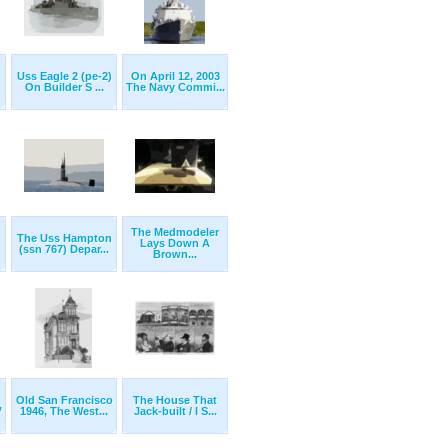
Uss Eagle 2 (pe-2)
On April 12, 2003
On Builder S ...
The Navy Commi...
The Medmodeler
The Uss Hampton
Lays Down A
(ssn 767) Depar...
Brown...
Old San Francisco
The House That
,
1946, The West...
Jack-built / I S...