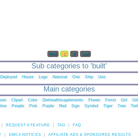
First
1
2
Last
Sub categories to 'built'
Deployed
House
Logo
National
One
Ship
Use
Main categories
toon
Clipart
Color
Diethealthsupplements
Flower
Forrst
Girl
Gli
line
People
Pink
Purple
Red
Sign
Symbol
Tiger
Tree
Twit
REQUEST A FEATURE
TAG
FAQ
Y
DMCA NOTICES
AFFILIATE ADS & SPONSORED RESULTS