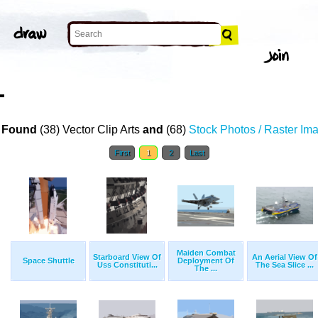
T
 Found
(38) Vector Clip Arts
and
(68)
Stock Photos / Raster Im
First
1
2
Last
Maiden Combat
Starboard View Of
An Aerial View Of
Space Shuttle
Deployment Of
Uss Constituti...
The Sea Slice ...
The ...