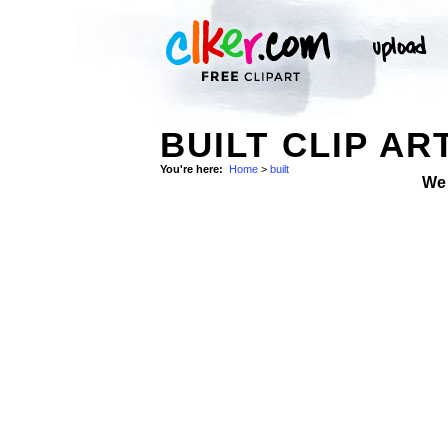
BUILT CLIP AR
You're here:
Home
>
built
We