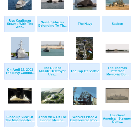
Uss Kauffman
Sealift Vehicles
Steams With The
The Navy
Seabee
Belonging To Th...
Abr...
The Guided
The Thomas
On April 12, 2003
Missile Destroyer
The Top Of Seattle
Jefferson
The Navy Commi...
Uss...
Memorial Bu...
The Great
Close-up View Of
Aerial View Of The
Workers Place A
American Steamer
The Medmodeler ...
Lincoln Memor...
Cantilevered Roo...
Gene...