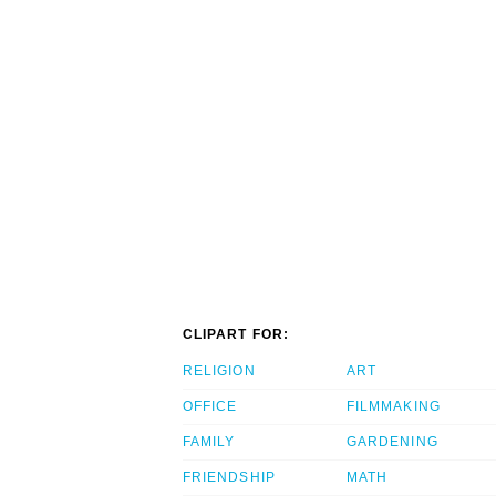
CLIPART FOR:
RELIGION
ART
OFFICE
FILMMAKING
FAMILY
GARDENING
FRIENDSHIP
MATH