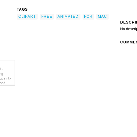
TAGS
CLIPART
FREE
ANIMATED
FOR
MAC
DESCRI
No descri
COMME
d-
mg
ipart-
ted