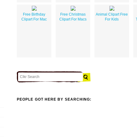
Free Birthday
Free Christmas
Animal Clipart Free
Clipart For Mac
Clipart For Macs
For Kids
PEOPLE GOT HERE BY SEARCHING: