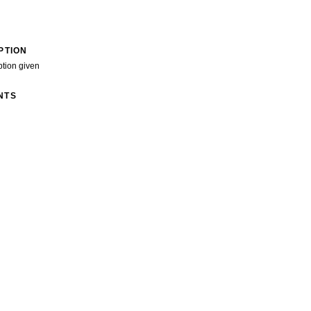
PTION
ption given
NTS