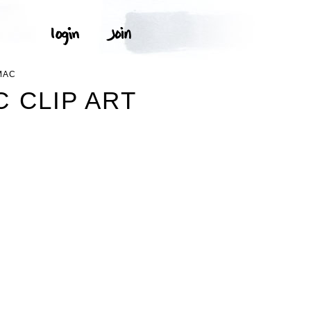
MAC
 CLIP ART