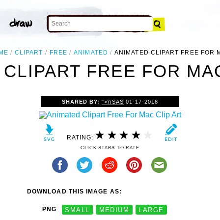
ME
CLIPART
FREE
ANIMATED
ANIMATED CLIPART FREE FOR 
 CLIPART FREE FOR MAC
SHARED BY:
">\\SAS
01-17-2018
RATING:
CLICK STARS TO RATE
DOWNLOAD THIS IMAGE AS:
PNG
SMALL
MEDIUM
LARGE