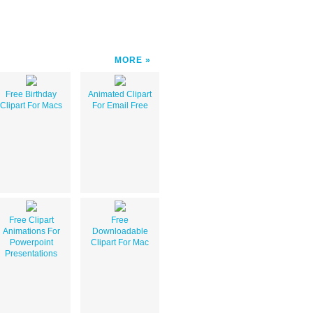
MORE
Free Birthday
Animated Clipart
Clipart For Macs
For Email Free
Free Clipart
Free
Animations For
Downloadable
Powerpoint
Clipart For Mac
Presentations