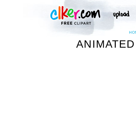
HO
ANIMATED