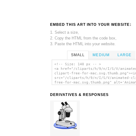
EMBED THIS ART INTO YOUR WEBSITE:
1. Select a size,
2. Copy the HTML from the code box,
3. Paste the HTML into your website.
SMALL
MEDIUM
LARGE
<!-- Size: 140 px -- >
<a href="/cliparts/h/9/n/I/S/V/animate
clipart-free-for-mac.svg.thumb.png"><i
src="/cliparts/h/9/n/I/S/V/animated-cl
free-for-mac.svg.thumb.png" alt='Anima
Clipart Free For Mac clip art'/></a>
DERIVATIVES & RESPONSES