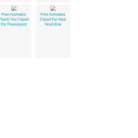
Free Animated
Free Animated
Thank You Clipart
Clipart For New
For Powerpoint
Years Eve