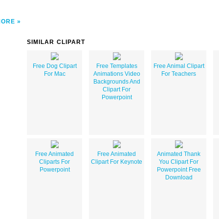
MORE
SIMILAR CLIPART
Free Dog Clipart
Free Templates
Free Animal Clipart
For Mac
Animations Video
For Teachers
Backgrounds And
Clipart For
Powerpoint
Free Animated
Free Animated
Animated Thank
Cliparts For
Clipart For Keynote
You Clipart For
Powerpoint
Powerpoint Free
Download