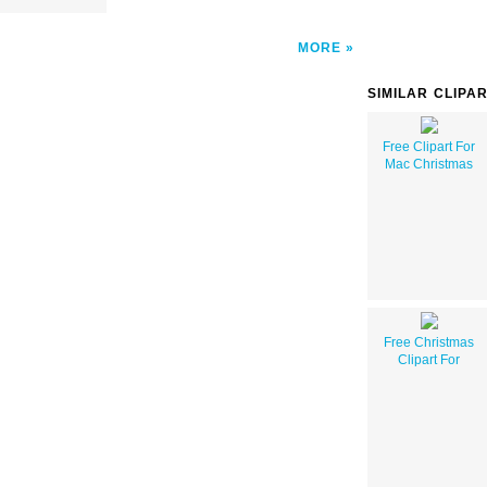
MORE
SIMILAR CLIPA
Free Clipart For
Mac Christmas
Free Christmas
Clipart For