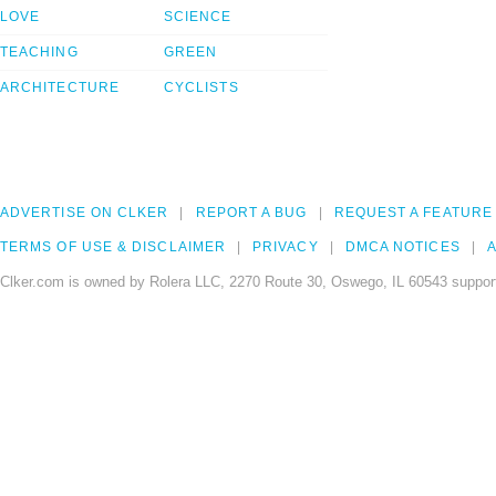
LOVE
SCIENCE
TEACHING
GREEN
ARCHITECTURE
CYCLISTS
ADVERTISE ON CLKER
REPORT A BUG
REQUEST A FEATURE
TERMS OF USE & DISCLAIMER
PRIVACY
DMCA NOTICES
A
Clker.com is owned by Rolera LLC, 2270 Route 30, Oswego, IL 60543 support