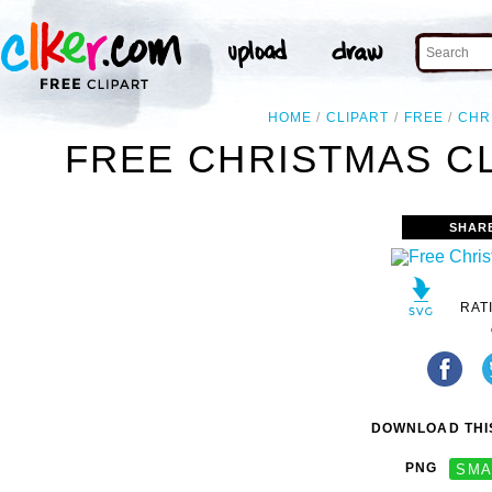
HOME
CLIPART
FREE
CHR
FREE CHRISTMAS CL
SHAR
RAT
DOWNLOAD THIS
PNG
SMA