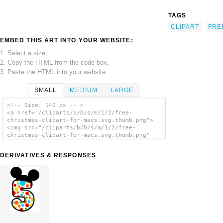
TAGS
CLIPART
FRE
EMBED THIS ART INTO YOUR WEBSITE:
1. Select a size,
2. Copy the HTML from the code box,
3. Paste the HTML into your website.
SMALL
MEDIUM
LARGE
<!-- Size: 140 px -- >
<a href="/cliparts/b/D/s/m/1/2/free-
christmas-clipart-for-macs.svg.thumb.png">
<img src="/cliparts/b/D/s/m/1/2/free-
christmas-clipart-for-macs.svg.thumb.png"
alt='Free Christmas Clipart For Macs clip
art'/></a>
DERIVATIVES & RESPONSES