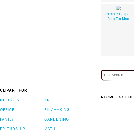
Animated Clipart
Free For Mac
CLIPART FOR:
PEOPLE GOT HE
RELIGION
ART
OFFICE
FILMMAKING
FAMILY
GARDENING
FRIENDSHIP
MATH