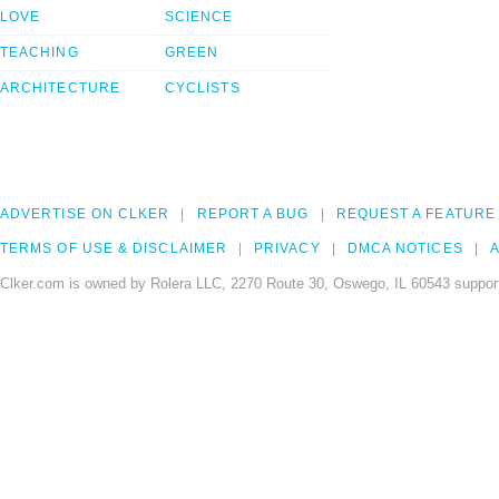
LOVE
SCIENCE
TEACHING
GREEN
ARCHITECTURE
CYCLISTS
ADVERTISE ON CLKER
REPORT A BUG
REQUEST A FEATURE
TERMS OF USE & DISCLAIMER
PRIVACY
DMCA NOTICES
A
Clker.com is owned by Rolera LLC, 2270 Route 30, Oswego, IL 60543 support