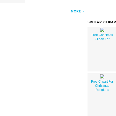
MORE
SIMILAR CLIPA
Free Christmas
Clipart For
Free Clipart For
Christmas
Religious