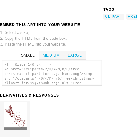
TAGS
CLIPART
FRE
EMBED THIS ART INTO YOUR WEBSITE:
1. Select a size,
2. Copy the HTML from the code box,
3. Paste the HTML into your website.
SMALL
MEDIUM
LARGE
<!-- Size: 140 px -- >
<a href="/cliparts/r/0/4/M/n/6/free-
christmas-clipart-for.svg.thumb.png"><img
src="/cliparts/r/0/4/M/n/6/free-christmas-
clipart-for.svg.thumb.png" alt='Free
Christmas Clipart For clip art'/></a>
DERIVATIVES & RESPONSES