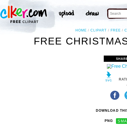
HOME
CLIPART
FREE
FREE CHRISTMAS
SHAR
RAT
DOWNLOAD THIS
PNG
SMA