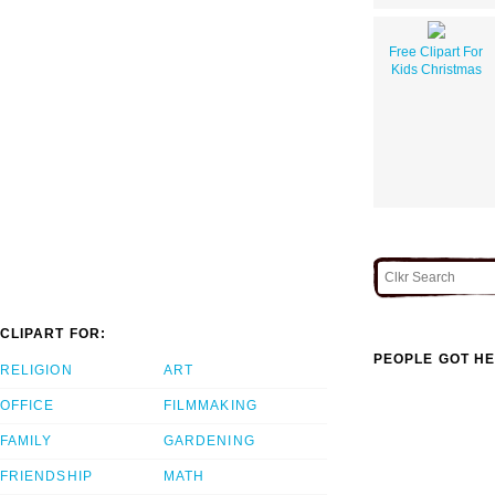
Free Clipart For
Kids Christmas
CLIPART FOR:
PEOPLE GOT HE
RELIGION
ART
OFFICE
FILMMAKING
FAMILY
GARDENING
FRIENDSHIP
MATH