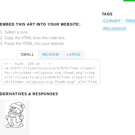
TAGS
CLIPART
FRE
EMBED THIS ART INTO YOUR WEBSITE:
RELIGIOUS
1. Select a size,
2. Copy the HTML from the code box,
3. Paste the HTML into your website.
SMALL
MEDIUM
LARGE
<!-- Size: 140 px -- >
<a href="/cliparts/q/y/e/d/M/D/free-clipart-
for-christmas-religious.svg.thumb.png"><img
src="/cliparts/q/y/e/d/M/D/free-clipart-for-
christmas-religious.svg.thumb.png" alt='Free
Clipart For Christmas Religious clip art'/>
</a>
DERIVATIVES & RESPONSES