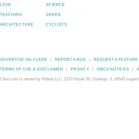
LOVE
SCIENCE
TEACHING
GREEN
ARCHITECTURE
CYCLISTS
ADVERTISE ON CLKER
REPORT A BUG
REQUEST A FEATURE
TERMS OF USE & DISCLAIMER
PRIVACY
DMCA NOTICES
A
Clker.com is owned by Rolera LLC, 2270 Route 30, Oswego, IL 60543 support