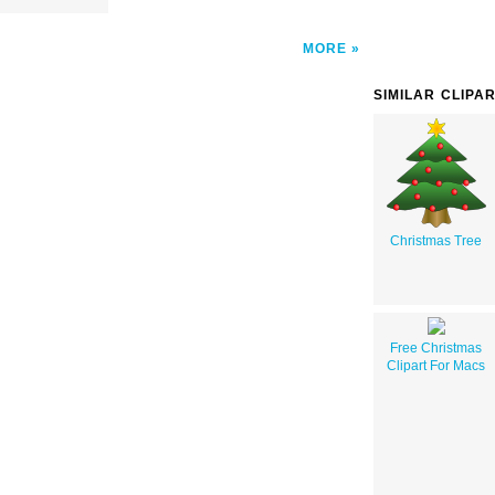
MORE
SIMILAR CLIPA
Christmas Tree
Free Christmas
Clipart For Macs