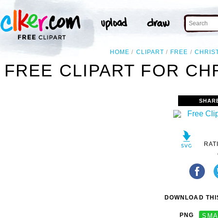
HOME
CLIPART
FREE
CHRIS
FREE CLIPART FOR CH
SHAR
RAT
DOWNLOAD THIS
PNG
SMA