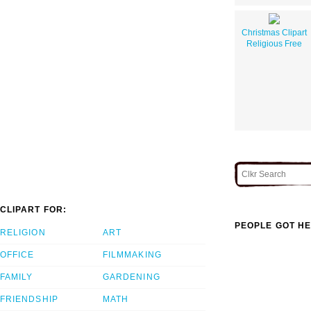
Christmas Clipart
Religious Free
CLIPART FOR:
PEOPLE GOT HE
RELIGION
ART
OFFICE
FILMMAKING
FAMILY
GARDENING
FRIENDSHIP
MATH