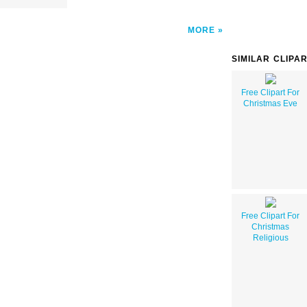
MORE
SIMILAR CLIPA
Free Clipart For
Christmas Eve
Free Clipart For
Christmas
Religious