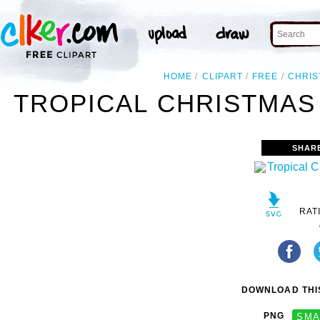
HOME
CLIPART
FREE
CHRIS
TROPICAL CHRISTMAS 
SHAR
RAT
DOWNLOAD THIS
PNG
SMA