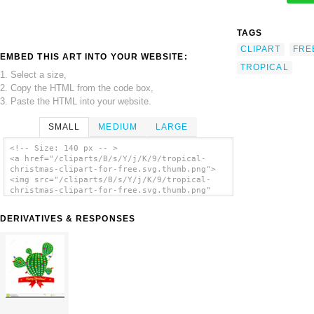
TAGS
CLIPART
FRE
EMBED THIS ART INTO YOUR WEBSITE:
TROPICAL
1. Select a size,
2. Copy the HTML from the code box,
3. Paste the HTML into your website.
SMALL
MEDIUM
LARGE
<!-- Size: 140 px -- >
<a href="/cliparts/B/s/Y/j/K/9/tropical-
christmas-clipart-for-free.svg.thumb.png">
<img src="/cliparts/B/s/Y/j/K/9/tropical-
christmas-clipart-for-free.svg.thumb.png"
alt='Tropical Christmas Clipart For Free
clip art'/></a>
DERIVATIVES & RESPONSES