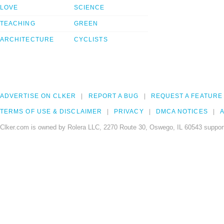
LOVE
SCIENCE
TEACHING
GREEN
ARCHITECTURE
CYCLISTS
ADVERTISE ON CLKER
REPORT A BUG
REQUEST A FEATURE
TERMS OF USE & DISCLAIMER
PRIVACY
DMCA NOTICES
A
Clker.com is owned by Rolera LLC, 2270 Route 30, Oswego, IL 60543 support