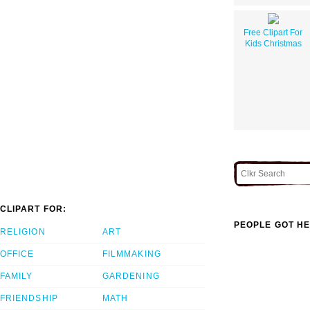
Free Clipart For
Kids Christmas
CLIPART FOR:
PEOPLE GOT HE
RELIGION
ART
OFFICE
FILMMAKING
FAMILY
GARDENING
FRIENDSHIP
MATH