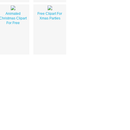
Animated
Free Clipart For
Christmas Clipart
Xmas Parties
For Free