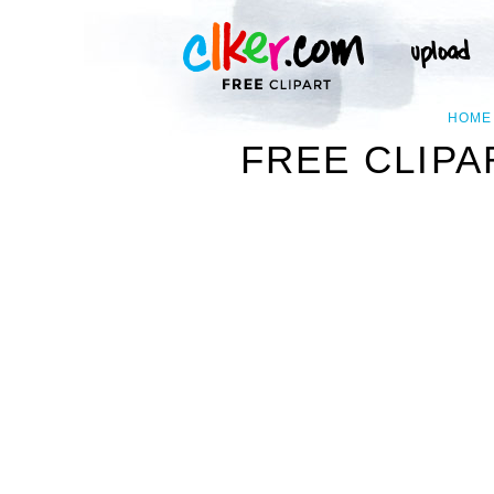
HOME
FREE CLIPA