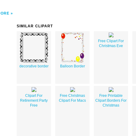
MORE
SIMILAR CLIPART
Free Clipart For
Christmas Eve
decorative border
Balloon Border
Clipart For
Free Christmas
Free Printable
Retirement Party
Clipart For Macs
Clipart Borders For
Free
Christmas