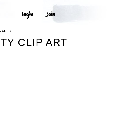
 PARTY
TY CLIP ART