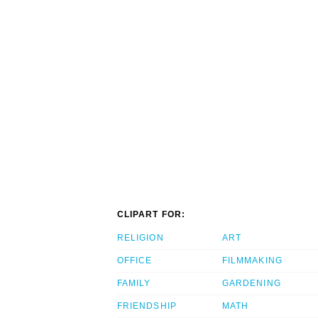
CLIPART FOR:
RELIGION
ART
OFFICE
FILMMAKING
FAMILY
GARDENING
FRIENDSHIP
MATH