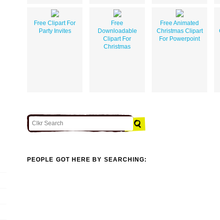
Free Clipart For
Free
Free Animated
Party Invites
Downloadable
Christmas Clipart
Clipart For
For Powerpoint
Christmas
PEOPLE GOT HERE BY SEARCHING: