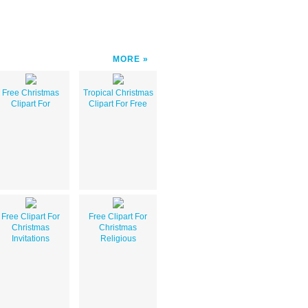
MORE
Free Christmas
Tropical Christmas
Clipart For
Clipart For Free
Free Clipart For
Free Clipart For
Christmas
Christmas
Invitations
Religious