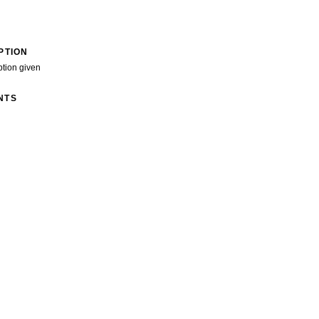
PTION
ption given
NTS