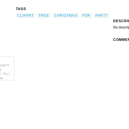
TAGS
CLIPART
FREE
CHRISTMAS
FOR
PARTY
DESCRI
No descri
COMME
ipart-
g
t-for-
ee
></a>