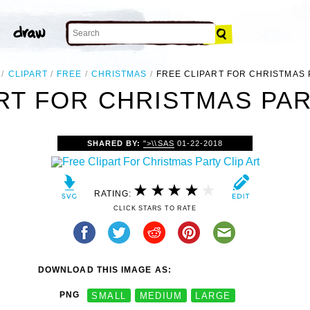
CLIPART
FREE
CHRISTMAS
FREE CLIPART FOR CHRISTMAS
RT FOR CHRISTMAS PAR
SHARED BY:
">\\SAS
01-22-2018
RATING:
CLICK STARS TO RATE
DOWNLOAD THIS IMAGE AS:
PNG
SMALL
MEDIUM
LARGE