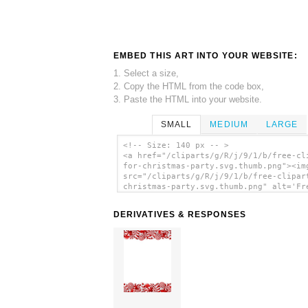
EMBED THIS ART INTO YOUR WEBSITE:
1. Select a size,
2. Copy the HTML from the code box,
3. Paste the HTML into your website.
SMALL
MEDIUM
LARGE
<!-- Size: 140 px -- >
<a href="/cliparts/g/R/j/9/1/b/free-cl
for-christmas-party.svg.thumb.png"><im
src="/cliparts/g/R/j/9/1/b/free-clipar
christmas-party.svg.thumb.png" alt='Fr
Clipart For Christmas Party clip art'/
DERIVATIVES & RESPONSES