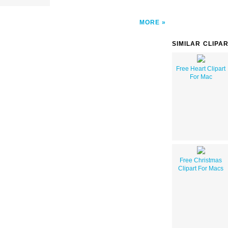
MORE
SIMILAR CLIPA
Free Heart Clipart
For Mac
Free Christmas
Clipart For Macs