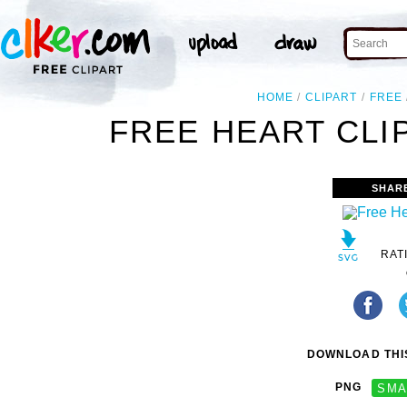
HOME
CLIPART
FREE
FREE HEART CLI
SHAR
RAT
DOWNLOAD THIS
PNG
SMA