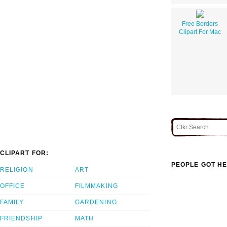
Free Borders
Clipart For Mac
CLIPART FOR:
PEOPLE GOT HE
RELIGION
ART
OFFICE
FILMMAKING
FAMILY
GARDENING
FRIENDSHIP
MATH