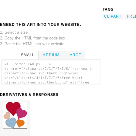
TAGS
CLIPART
FRE
EMBED THIS ART INTO YOUR WEBSITE:
1. Select a size,
2. Copy the HTML from the code box,
3. Paste the HTML into your website.
SMALL
MEDIUM
LARGE
<!-- Size: 140 px -- >
<a href="/cliparts/J/1/T/7/I/6/free-heart-
clipart-for-mac.svg.thumb.png"><img
src="/cliparts/J/1/T/7/I/6/free-heart-
clipart-for-mac.svg.thumb.png" alt='Free
Heart Clipart For Mac clip art'/></a>
DERIVATIVES & RESPONSES