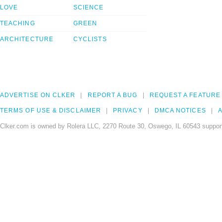
LOVE
SCIENCE
TEACHING
GREEN
ARCHITECTURE
CYCLISTS
ADVERTISE ON CLKER
REPORT A BUG
REQUEST A FEATURE
TERMS OF USE & DISCLAIMER
PRIVACY
DMCA NOTICES
A
Clker.com is owned by Rolera LLC, 2270 Route 30, Oswego, IL 60543 support