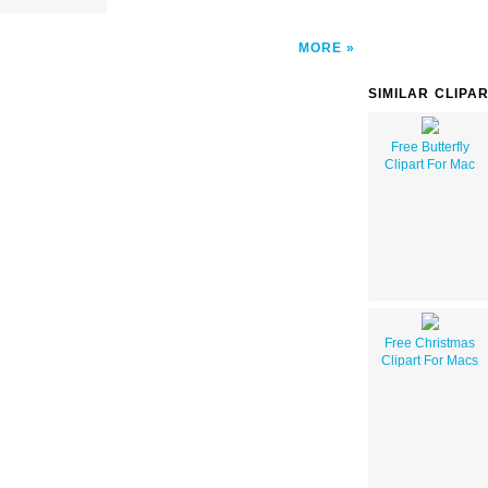
MORE
SIMILAR CLIPA
Free Butterfly
Clipart For Mac
Free Christmas
Clipart For Macs