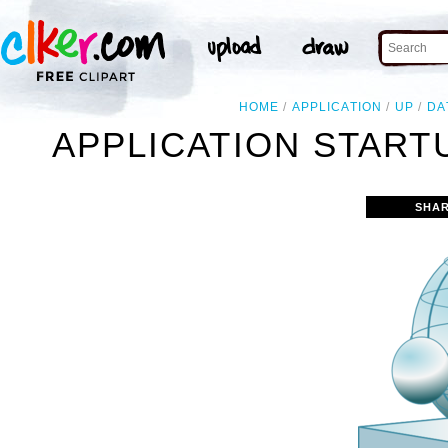
HOME
APPLICATION
UP
DA
APPLICATION START
SHAR