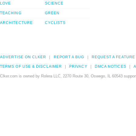
LOVE
SCIENCE
TEACHING
GREEN
ARCHITECTURE
CYCLISTS
ADVERTISE ON CLKER
REPORT A BUG
REQUEST A FEATURE
TERMS OF USE & DISCLAIMER
PRIVACY
DMCA NOTICES
A
Clker.com is owned by Rolera LLC, 2270 Route 30, Oswego, IL 60543 support