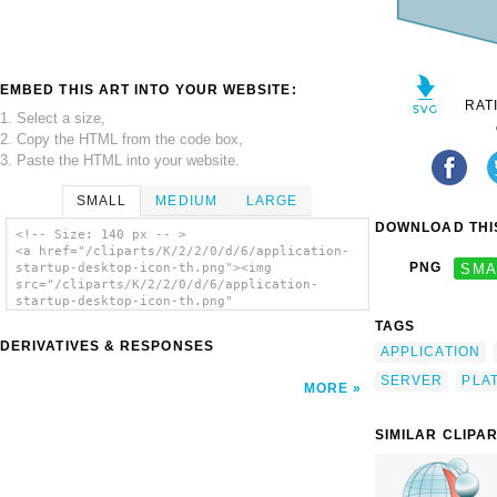
EMBED THIS ART INTO YOUR WEBSITE:
RAT
1. Select a size,
2. Copy the HTML from the code box,
3. Paste the HTML into your website.
SMALL
MEDIUM
LARGE
DOWNLOAD THIS
<!-- Size: 140 px -- >
<a href="/cliparts/K/2/2/0/d/6/application-
PNG
SMA
startup-desktop-icon-th.png"><img
src="/cliparts/K/2/2/0/d/6/application-
startup-desktop-icon-th.png"
alt='Application Startup Desktop Icon clip
TAGS
art'/></a>
DERIVATIVES & RESPONSES
APPLICATION
SERVER
PLA
MORE
SIMILAR CLIPA