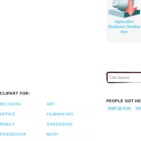
Application
Shutdown Desktop
Icon
CLIPART FOR:
PEOPLE GOT HE
RELIGION
ART
start up icon
st
OFFICE
FILMMAKING
FAMILY
GARDENING
FRIENDSHIP
MATH