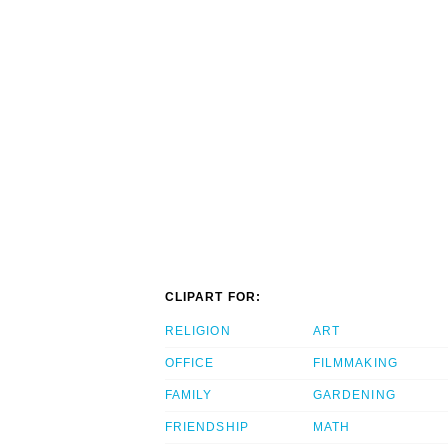
CLIPART FOR:
RELIGION
ART
OFFICE
FILMMAKING
FAMILY
GARDENING
FRIENDSHIP
MATH