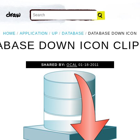
HOME
APPLICATION
UP
DATABASE
DATABASE DOWN ICON
ABASE DOWN ICON CLIP
SHARED BY:
OCAL
01-18-2011