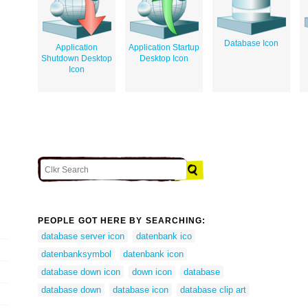
Database Icon
Application
Application Startup
Shutdown Desktop
Desktop Icon
Icon
PEOPLE GOT HERE BY SEARCHING:
database server icon
datenbank ico
datenbanksymbol
datenbank icon
database down icon
down icon
database
database down
database icon
database clip art