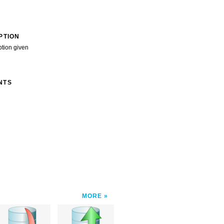
PTION
ption given
NTS
MORE