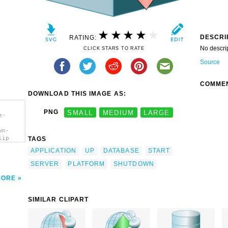
DESCRI
RATING:
No descri
CLICK STARS TO RATE
Source
COMME
DOWNLOAD THIS IMAGE AS:
PNG
SMALL
MEDIUM
LARGE
e-
wn-
lip
TAGS
APPLICATION
UP
DATABASE
START
SERVER
PLATFORM
SHUTDOWN
MORE
SIMILAR CLIPART