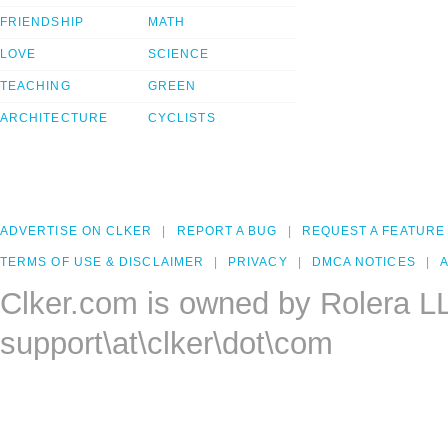
FRIENDSHIP
MATH
LOVE
SCIENCE
TEACHING
GREEN
ARCHITECTURE
CYCLISTS
ADVERTISE ON CLKER
REPORT A BUG
REQUEST A FEATURE
TERMS OF USE & DISCLAIMER
PRIVACY
DMCA NOTICES
A
Clker.com is owned by Rolera L
support\at\clker\dot\com