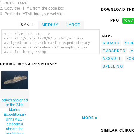
1. Select a size,
2. Copy the HTML from the code box,
DOWNLOAD THIS
3. Paste the HTML into your website.
PNG
SMA
SMALL
MEDIUM
LARGE
<!-- Size: 140 px -- >
TAGS
<a href="/cliparts/M/G/L/v/6/l/arines-
ABOARD
SHI
assigned-to-the-24th-marine-expeditionary-
unit-meu-embarked-aboard-the-amphibious-
EMBARKED
A
assault-th.png"><img
src="/cliparts/M/G/L/v/6/l/arines-assigned-
ASSAULT
FO
to-the-24th-marine-expeditionary-unit-meu-
DERIVATIVES & RESPONSES
embarked-aboard-the-amphibious-assault-
SPELLING
th.png" alt='Arines Assigned To The 24th
Marine Expeditionary Unit (meu) Embarked
Aboard The Amphibious Assault Ship Uss
Nassau (lha 4), Create Formation Lettering
On The Ship S Flight Deck Spelling Out 24
Meu Proud! clip art'/></a>
arines assigned
to the 24th
Marine
Expeditionary
MORE
Unit (MEU)
embarked
aboard the
SIMILAR CLIPA
amphibious