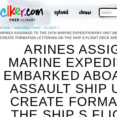
HOME
ABOARD
SHIP
FLIGHT
ARINES ASSIGNED TO THE 24TH MARINE EXPEDITIONARY UNIT (M
CREATE FORMATION LETTERING ON THE SHIP S FLIGHT DECK SP
ARINES ASSI
MARINE EXPEDI
EMBARKED ABOA
ASSAULT SHIP 
CREATE FORMA
THE SHIP S FL