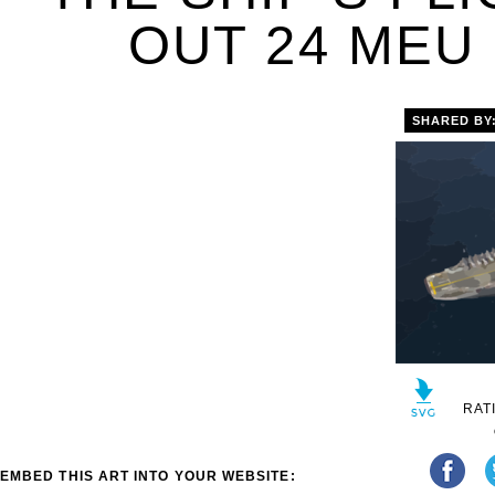
OUT 24 MEU 
SHARED BY
RAT
EMBED THIS ART INTO YOUR WEBSITE: