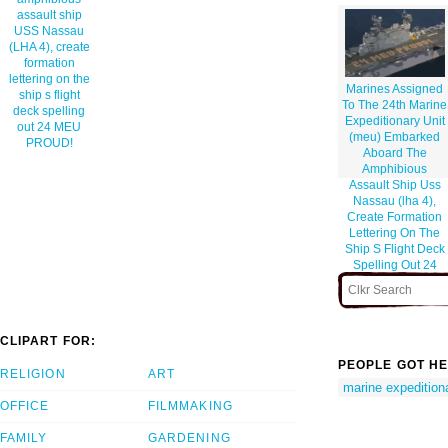
assault ship
USS Nassau
(LHA 4), create
formation
lettering on the
Marines Assigned
ship s flight
To The 24th Marine
deck spelling
Expeditionary Unit
out 24 MEU
(meu) Embarked
PROUD!
Aboard The
Amphibious
Assault Ship Uss
Nassau (lha 4),
Create Formation
Lettering On The
Ship S Flight Deck
Spelling Out 24
Meu Proud!
CLIPART FOR:
PEOPLE GOT HE
RELIGION
ART
marine expeditiona
OFFICE
FILMMAKING
FAMILY
GARDENING