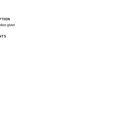
PTION
ption given
NTS