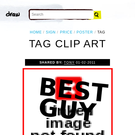
HOME
SIGN
PRICE
POSTER
TAG
TAG CLIP ART
SHARED BY:
TONY
01-02-2011