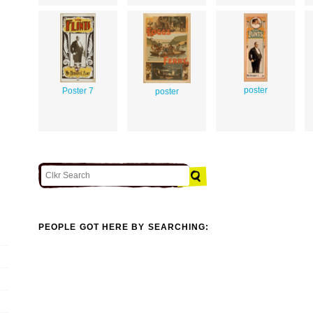
poster
Poster 7
poster
PEOPLE GOT HERE BY SEARCHING: