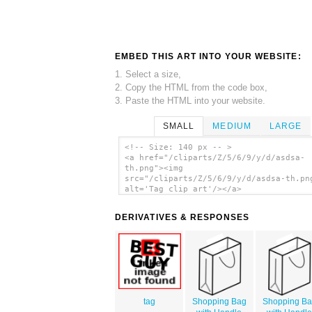
EMBED THIS ART INTO YOUR WEBSITE:
1. Select a size,
2. Copy the HTML from the code box,
3. Paste the HTML into your website.
SMALL
MEDIUM
LARGE
<!-- Size: 140 px -- >
<a href="/cliparts/Z/5/6/9/y/d/asdsa-
th.png"><img
src="/cliparts/Z/5/6/9/y/d/asdsa-th.pn
alt='Tag clip art'/></a>
DERIVATIVES & RESPONSES
tag
Shopping Bag
Shopping B