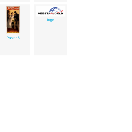
logo
Poster 6