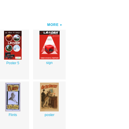
MORE
sign
Poster 5
Flints
poster