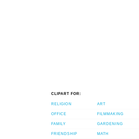
CLIPART FOR:
RELIGION
ART
OFFICE
FILMMAKING
FAMILY
GARDENING
FRIENDSHIP
MATH