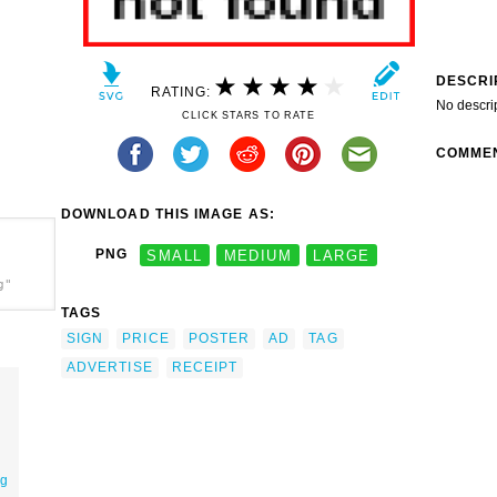
DESCRI
RATING:
No descri
CLICK STARS TO RATE
COMME
DOWNLOAD THIS IMAGE AS:
PNG
SMALL
MEDIUM
LARGE
g"
TAGS
SIGN
PRICE
POSTER
AD
TAG
ADVERTISE
RECEIPT
ag