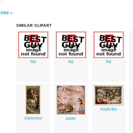
e
MORE
SIMILAR CLIPART
tag
tag
tag
Kiralfy Bro
Diplomacy
poster