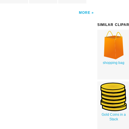
MORE
SIMILAR CLIPA
shopping bag
Gold Coins in a
Stack