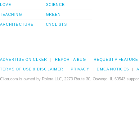
LOVE
SCIENCE
TEACHING
GREEN
ARCHITECTURE
CYCLISTS
ADVERTISE ON CLKER
REPORT A BUG
REQUEST A FEATURE
TERMS OF USE & DISCLAIMER
PRIVACY
DMCA NOTICES
A
Clker.com is owned by Rolera LLC, 2270 Route 30, Oswego, IL 60543 support