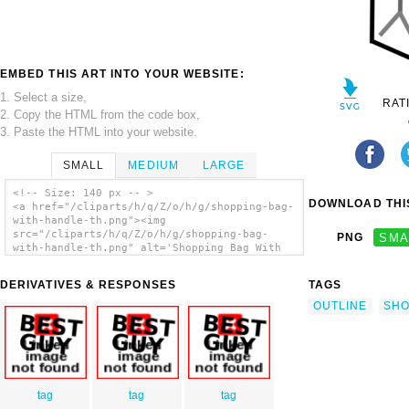
EMBED THIS ART INTO YOUR WEBSITE:
1. Select a size,
RAT
2. Copy the HTML from the code box,
3. Paste the HTML into your website.
SMALL
MEDIUM
LARGE
<!-- Size: 140 px -- >
DOWNLOAD THIS
<a href="/cliparts/h/q/Z/o/h/g/shopping-bag-
with-handle-th.png"><img
src="/cliparts/h/q/Z/o/h/g/shopping-bag-
PNG
SMA
with-handle-th.png" alt='Shopping Bag With
Handle clip art'/></a>
DERIVATIVES & RESPONSES
TAGS
OUTLINE
SHO
tag
tag
tag