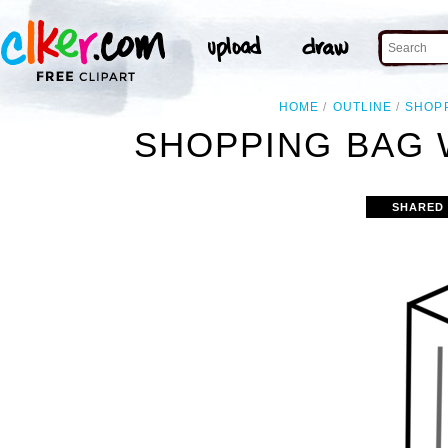
HOME
OUTLINE
SHOP
SHOPPING BAG 
SHARED