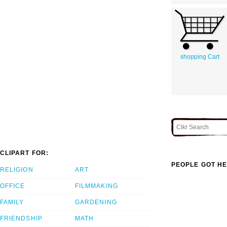
shopping Cart
CLIPART FOR:
PEOPLE GOT HE
RELIGION
ART
OFFICE
FILMMAKING
FAMILY
GARDENING
FRIENDSHIP
MATH