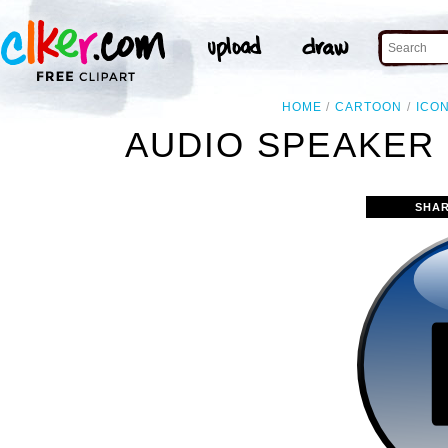
HOME
CARTOON
ICO
AUDIO SPEAKER 
SHAR