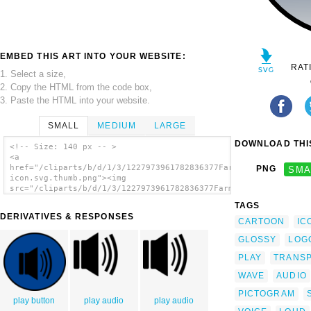
EMBED THIS ART INTO YOUR WEBSITE:
RAT
1. Select a size,
2. Copy the HTML from the code box,
3. Paste the HTML into your website.
SMALL
MEDIUM
LARGE
DOWNLOAD THIS
<!-- Size: 140 px -- >
<a
href="/cliparts/b/d/1/3/1227973961782836377Farmeral_audio-
PNG
SMA
icon.svg.thumb.png"><img
src="/cliparts/b/d/1/3/1227973961782836377Farmeral_audio-
icon.svg.thumb.png" alt='Audio Speaker
TAGS
Glossy Icon clip art'/></a>
DERIVATIVES & RESPONSES
CARTOON
IC
GLOSSY
LOG
PLAY
TRANS
WAVE
AUDIO
PICTOGRAM
play button
play audio
play audio