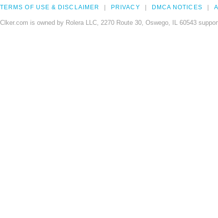
TERMS OF USE & DISCLAIMER
PRIVACY
DMCA NOTICES
A
Clker.com is owned by Rolera LLC, 2270 Route 30, Oswego, IL 60543 support