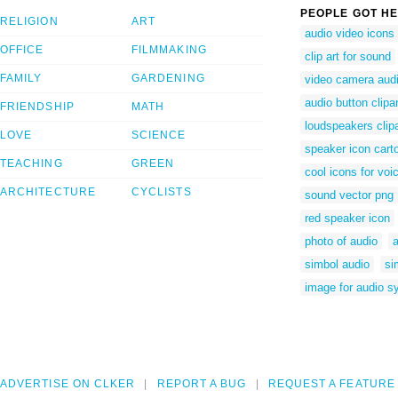
PEOPLE GOT HE
RELIGION
ART
audio video icons
OFFICE
FILMMAKING
clip art for sound
FAMILY
GARDENING
video camera audi
audio button clipar
FRIENDSHIP
MATH
loudspeakers clipa
LOVE
SCIENCE
speaker icon cart
TEACHING
GREEN
cool icons for voi
ARCHITECTURE
CYCLISTS
sound vector png
red speaker icon
photo of audio
simbol audio
si
image for audio s
ADVERTISE ON CLKER
REPORT A BUG
REQUEST A FEATURE