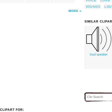
VOICE
LOUD
SOUNDS
LOU
MORE
SIMILAR CLIPA
loud speaker
CLIPART FOR: