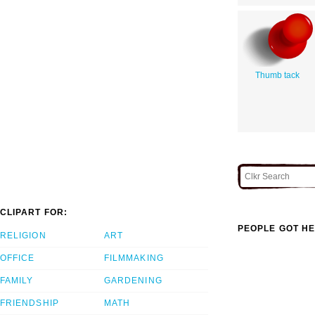
Thumb tack
CLIPART FOR:
PEOPLE GOT HE
RELIGION
ART
OFFICE
FILMMAKING
FAMILY
GARDENING
FRIENDSHIP
MATH