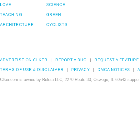
LOVE
SCIENCE
TEACHING
GREEN
ARCHITECTURE
CYCLISTS
ADVERTISE ON CLKER
REPORT A BUG
REQUEST A FEATURE
TERMS OF USE & DISCLAIMER
PRIVACY
DMCA NOTICES
A
Clker.com is owned by Rolera LLC, 2270 Route 30, Oswego, IL 60543 support