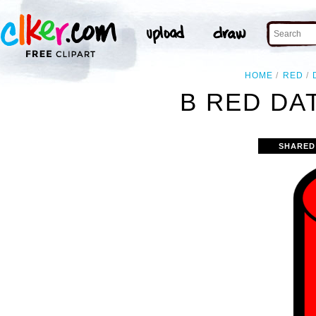
HOME
RED
B RED DA
SHARED