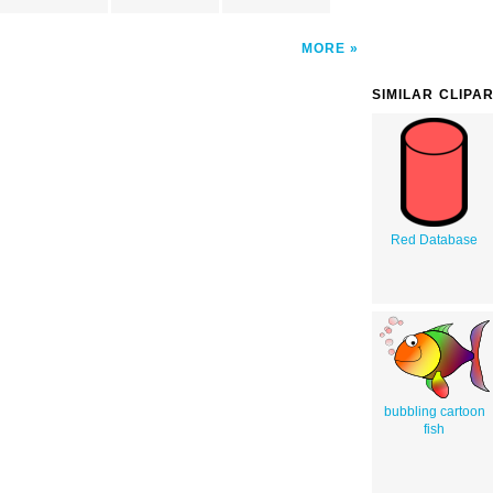
MORE
SIMILAR CLIPA
Red Database
bubbling cartoon
fish