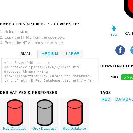
EMBED THIS ART INTO YOUR WEBSITE:
1. Select a size,
RAT
2. Copy the HTML from the code box,
3. Paste the HTML into your website.
SMALL
MEDIUM
LARGE
<!-- Size: 140 px -- >
DOWNLOAD THIS
<a href="/cliparts/K/X/a/1/O/A/b-red-
database-th.png"><img
src="/cliparts/K/X/a/1/O/A/b-red-database-
PNG
SMA
th.png" alt='B Red Database clip art'/></a>
DERIVATIVES & RESPONSES
TAGS
RED
DATABA
Red Database
Grey Database
Red Database