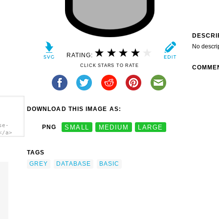
DESCRI
No descri
RATING:
CLICK STARS TO RATE
COMME
DOWNLOAD THIS IMAGE AS:
se-
PNG
SMALL
MEDIUM
LARGE
</a>
TAGS
GREY
DATABASE
BASIC