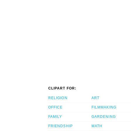
CLIPART FOR:
RELIGION
ART
OFFICE
FILMMAKING
FAMILY
GARDENING
FRIENDSHIP
MATH