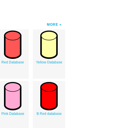
MORE
Red Database
Yellow Database
Pink Database
B Red database