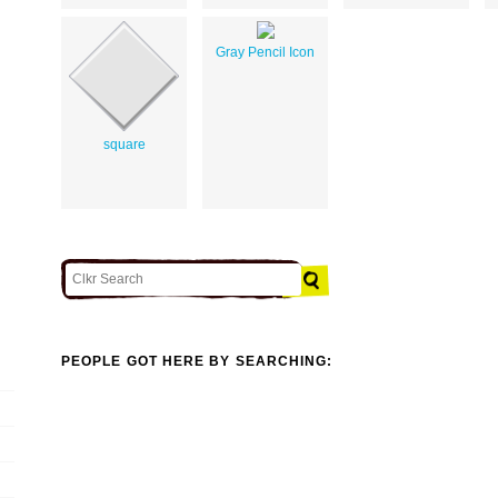
Gray Pencil Icon
square
PEOPLE GOT HERE BY SEARCHING: