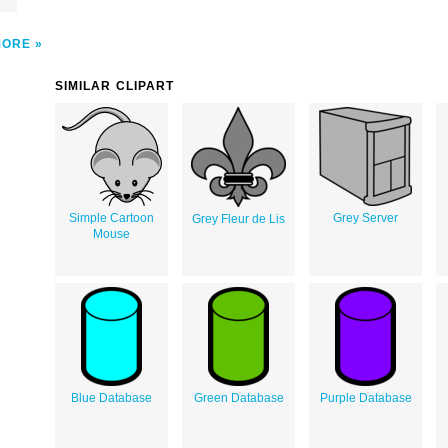
MORE
SIMILAR CLIPART
Simple Cartoon
Grey Server
Grey Fleur de Lis
Mouse
Blue Database
Green Database
Purple Database