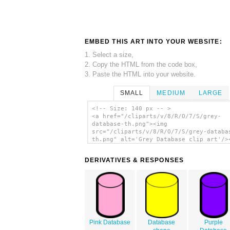
EMBED THIS ART INTO YOUR WEBSITE:
1. Select a size,
2. Copy the HTML from the code box,
3. Paste the HTML into your website.
SMALL
MEDIUM
LARGE
<!-- Size: 140 px -- >
<a href="/cliparts/v/8/R/O/7/S/grey-
database-th.png"><img
src="/cliparts/v/8/R/O/7/S/grey-databa
th.png" alt='Grey Database clip art'/>
DERIVATIVES & RESPONSES
Pink Database
Database
Purple