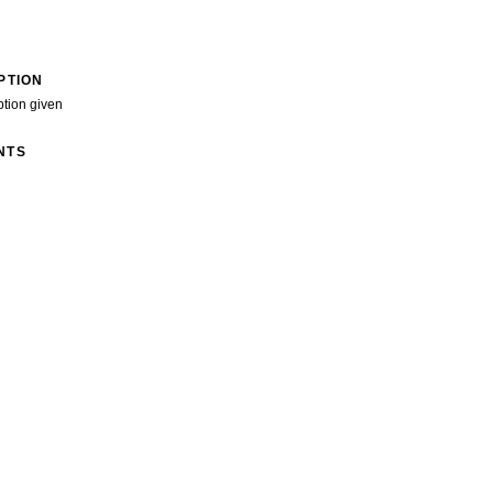
PTION
ption given
NTS