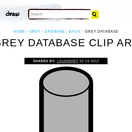
HOME
GREY
DATABASE
BASIC
GREY DATABASE
REY DATABASE CLIP A
SHARED BY:
LOUDSHIRT
02-23-2012