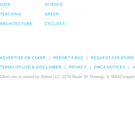
LOVE
SCIENCE
TEACHING
GREEN
ARCHITECTURE
CYCLISTS
ADVERTISE ON CLKER
REPORT A BUG
REQUEST A FEATURE
TERMS OF USE & DISCLAIMER
PRIVACY
DMCA NOTICES
A
Clker.com is owned by Rolera LLC, 2270 Route 30, Oswego, IL 60543 support