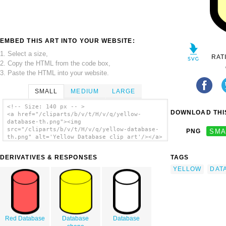
EMBED THIS ART INTO YOUR WEBSITE:
1. Select a size,
RAT
2. Copy the HTML from the code box,
3. Paste the HTML into your website.
SMALL
MEDIUM
LARGE
<!-- Size: 140 px -- >
DOWNLOAD THIS
<a href="/cliparts/b/v/t/H/v/q/yellow-
database-th.png"><img
src="/cliparts/b/v/t/H/v/q/yellow-database-
PNG
SMA
th.png" alt='Yellow Database clip art'/></a>
DERIVATIVES & RESPONSES
TAGS
YELLOW
DAT
Red Database
Database
Database