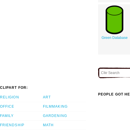
Green Database
CLIPART FOR:
PEOPLE GOT HE
RELIGION
ART
OFFICE
FILMMAKING
FAMILY
GARDENING
FRIENDSHIP
MATH