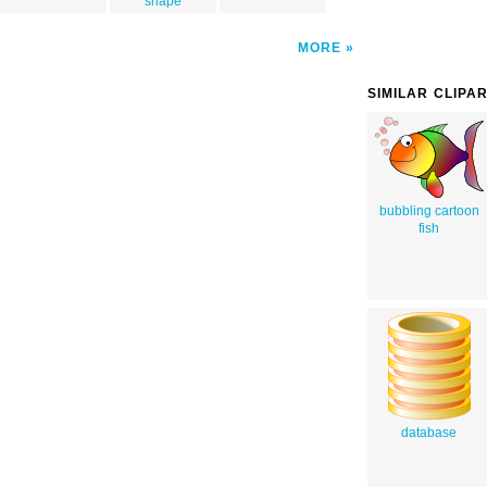
shape
MORE
SIMILAR CLIPA
bubbling cartoon
fish
database