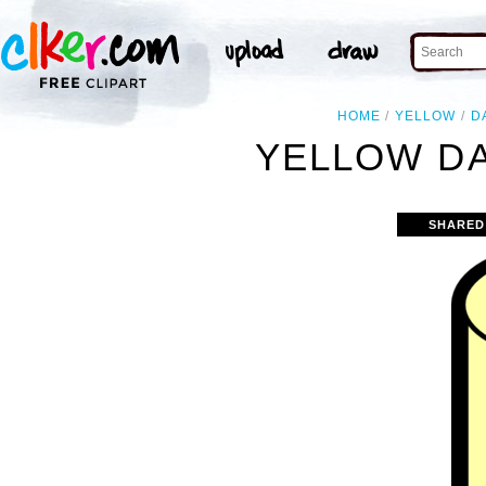
HOME
YELLOW
D
YELLOW DA
SHARED