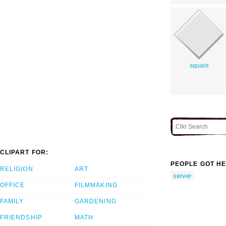
square
CLIPART FOR:
PEOPLE GOT HE
RELIGION
ART
server
OFFICE
FILMMAKING
FAMILY
GARDENING
FRIENDSHIP
MATH