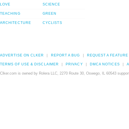
LOVE
SCIENCE
TEACHING
GREEN
ARCHITECTURE
CYCLISTS
ADVERTISE ON CLKER
REPORT A BUG
REQUEST A FEATURE
TERMS OF USE & DISCLAIMER
PRIVACY
DMCA NOTICES
A
Clker.com is owned by Rolera LLC, 2270 Route 30, Oswego, IL 60543 support