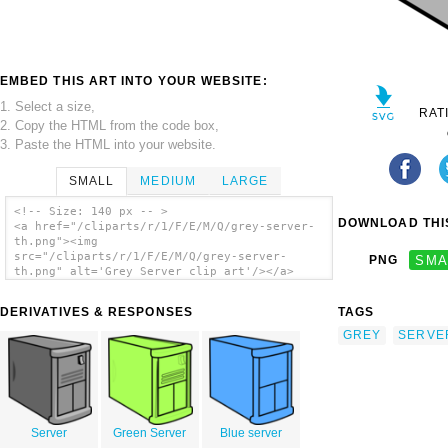
EMBED THIS ART INTO YOUR WEBSITE:
1. Select a size,
RAT
2. Copy the HTML from the code box,
3. Paste the HTML into your website.
SMALL
MEDIUM
LARGE
<!-- Size: 140 px -- >
DOWNLOAD THIS
<a href="/cliparts/r/1/F/E/M/Q/grey-server-
th.png"><img
src="/cliparts/r/1/F/E/M/Q/grey-server-
PNG
SMA
th.png" alt='Grey Server clip art'/></a>
DERIVATIVES & RESPONSES
TAGS
GREY
SERVE
Server
Green Server
Blue server