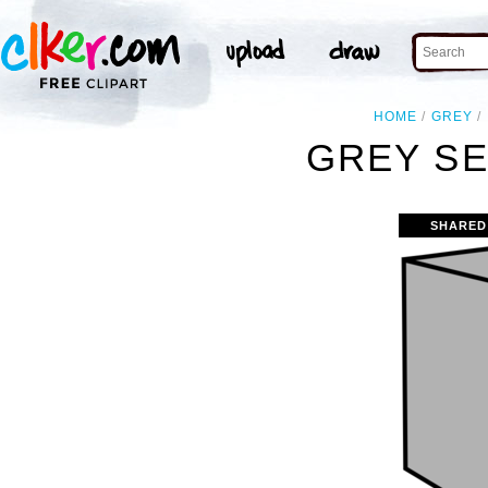
HOME
GREY
GREY SE
SHARED