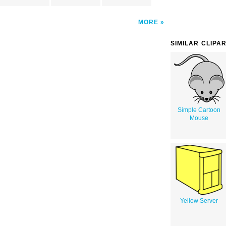
MORE
SIMILAR CLIPA
Simple Cartoon
Mouse
Yellow Server