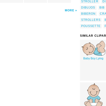
STROLLER
D
DIBUJOS
BIB
MORE
BIBERON
CR
STROLLERS
POUSSETTE
SIMILAR CLIPA
Baby Boy Lying