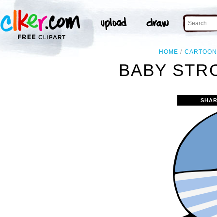
HOME
CARTOO
BABY STRO
SHAR