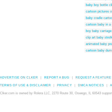
baby boy bottle cli
cartoon pictures of
baby cradle carto
cartoon baby in a 
boy baby carriage 
clip art baby strol
animated baby pr
cartoon baby du
ADVERTISE ON CLKER
REPORT A BUG
REQUEST A FEATURE
TERMS OF USE & DISCLAIMER
PRIVACY
DMCA NOTICES
A
Clker.com is owned by Rolera LLC, 2270 Route 30, Oswego, IL 60543 support