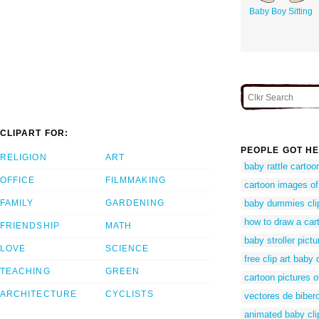
Baby Boy Sitting
CLIPART FOR:
PEOPLE GOT HE
RELIGION
ART
baby rattle cartoo
OFFICE
FILMMAKING
cartoon images of
FAMILY
GARDENING
baby dummies cli
how to draw a cart
FRIENDSHIP
MATH
baby stroller pictu
LOVE
SCIENCE
free clip art baby 
TEACHING
GREEN
cartoon pictures o
ARCHITECTURE
CYCLISTS
vectores de biber
animated baby cli