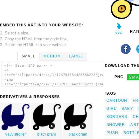
EMBED THIS ART INTO YOUR WEBSITE:
RAT
1. Select a size,
2. Copy the HTML from the code box,
3. Paste the HTML into your website.
SMALL
MEDIUM
LARGE
DOWNLOAD THIS
<!-- Size: 140 px -- >
<a
href="/cliparts/4/c/4/1/1237916844238862235jean_victor_balin_P
PNG
SMA
<img
src="/cliparts/4/c/4/1/1237916844238862235jean_victor_balin_Po
alt='Baby Stroller 2 clip art'/></a>
TAGS
DERIVATIVES & RESPONSES
CARTOON
FR
GIRL
BABY
BORDERS
CH
SHOWER
ART
PUSH
BOTTL
Navy stroller
black pram
black pram