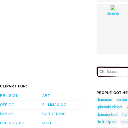
Banana
CLIPART FOR:
PEOPLE GOT HE
RELIGION
ART
bananas
vector
OFFICE
FILMMAKING
plantain clipart
FAMILY
GARDENING
banana fruit
fru
fruit clip art
ban
FRIENDSHIP
MATH