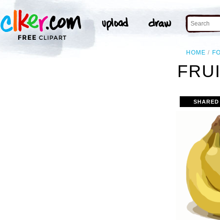
HOME
F
FRUI
SHARED