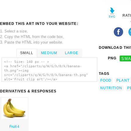
RAT
EMBED THIS ART INTO YOUR WEBSITE:
1. Select a size,
2. Copy the HTML from the code box,
3. Paste the HTML into your website.
DOWNLOAD THIS
SMALL
MEDIUM
LARGE
PNG
SMA
<!-- Size: 140 px -- >
<a href="/cliparts/q/W/G/h/0/k/banana-
th.png"><img
TAGS
src="/cliparts/q/W/G/h/0/k/banana-th.png"
alt='Fruit clip art'/></a>
FOOD
PLANT
NUTRITION
P
DERIVATIVES & RESPONSES
Fruit 4