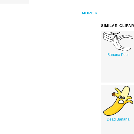
MORE
SIMILAR CLIPA
Banana Peel
Dead Banana