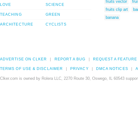
fruits vector
fru
LOVE
SCIENCE
fruits clip art
ba
TEACHING
GREEN
banana
ARCHITECTURE
CYCLISTS
ADVERTISE ON CLKER
REPORT A BUG
REQUEST A FEATURE
TERMS OF USE & DISCLAIMER
PRIVACY
DMCA NOTICES
A
Clker.com is owned by Rolera LLC, 2270 Route 30, Oswego, IL 60543 support