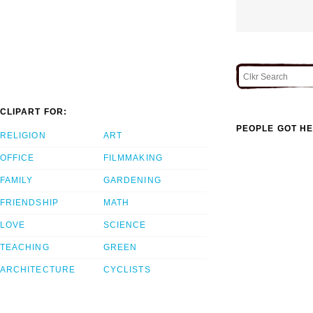
CLIPART FOR:
PEOPLE GOT HE
RELIGION
ART
OFFICE
FILMMAKING
FAMILY
GARDENING
FRIENDSHIP
MATH
LOVE
SCIENCE
TEACHING
GREEN
ARCHITECTURE
CYCLISTS