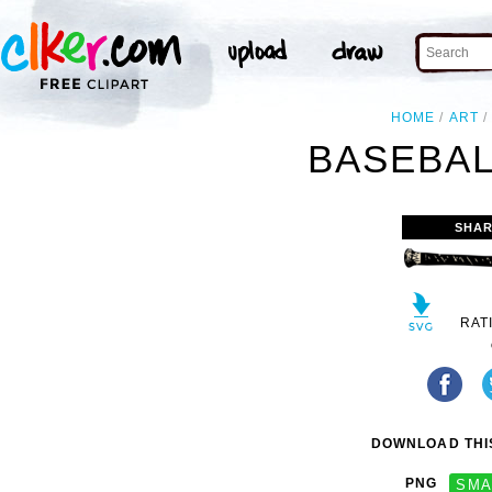
HOME
ART
BASEBAL
SHAR
RAT
DOWNLOAD THIS
PNG
SMA