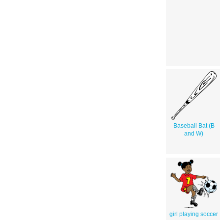
Baseball Bat (B
and W)
girl playing soccer