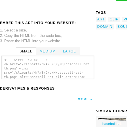
TAGS
ART
CLIP
P
EMBED THIS ART INTO YOUR WEBSITE:
DOMAIN
EQU
1. Select a size,
2. Copy the HTML from the code box,
3. Paste the HTML into your website.
SMALL
MEDIUM
LARGE
<!-- Size: 140 px -- >
<a href="/cliparts/M/A/8/G/y/M/baseball-bat-
th.png"><img
src="/cliparts/M/A/8/G/y/M/baseball-bat-
th.png" alt='Baseball Bat clip art'/></a>
DERIVATIVES & RESPONSES
MORE
SIMILAR CLIPA
baseball bat