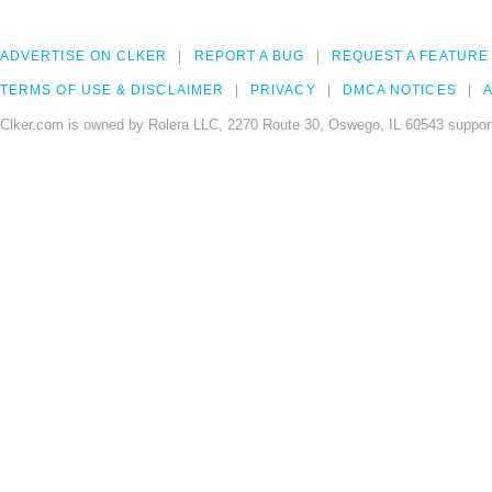
ADVERTISE ON CLKER
REPORT A BUG
REQUEST A FEATURE
TERMS OF USE & DISCLAIMER
PRIVACY
DMCA NOTICES
A
Clker.com is owned by Rolera LLC, 2270 Route 30, Oswego, IL 60543 support