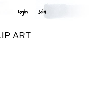
IP ART