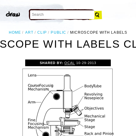
HOME
ART
CLIP
PUBLIC
MICROSCOPE WITH LABELS
SCOPE WITH LABELS CL
SHARED BY:
OCAL
10-29-2013