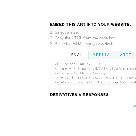
EMBED THIS ART INTO YOUR WEBSITE:
1. Select a size,
2. Copy the HTML from the code box,
3. Paste the HTML into your website.
SMALL
MEDIUM
LARGE
<!-- Size: 140 px -- >
<a href="/cliparts/M/2/8/z/t/w/microsc
with-labels-th.png"><img
src="/cliparts/M/2/8/z/t/w/microscope-
labels-th.png" alt='Microscope With La
clip art'/></a>
DERIVATIVES & RESPONSES