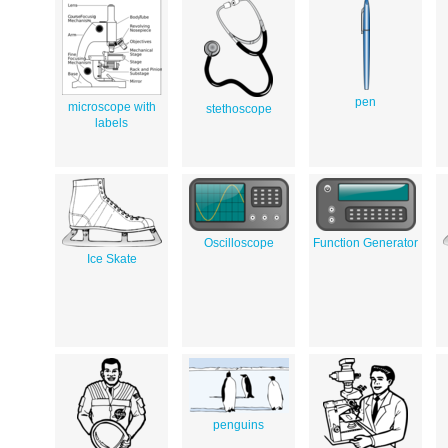
pen
microscope with
stethoscope
labels
Oscilloscope
Function Generator
Ice Skate
penguins