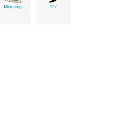
boy
Microscope