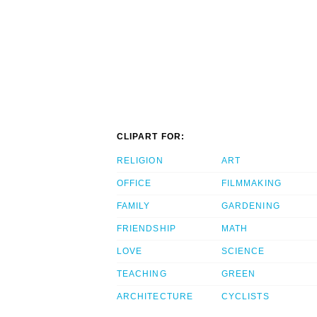
CLIPART FOR:
RELIGION
ART
OFFICE
FILMMAKING
FAMILY
GARDENING
FRIENDSHIP
MATH
LOVE
SCIENCE
TEACHING
GREEN
ARCHITECTURE
CYCLISTS