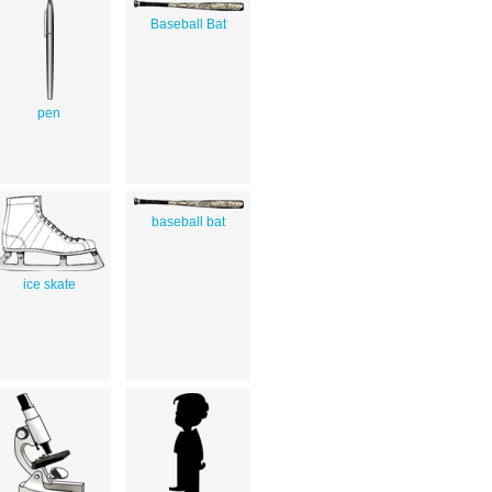
Baseball Bat
pen
baseball bat
ice skate