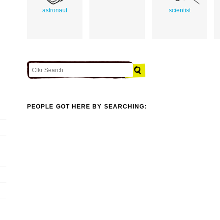
astronaut
scientist
PEOPLE GOT HERE BY SEARCHING: