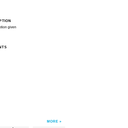
PTION
ption given
NTS
MORE