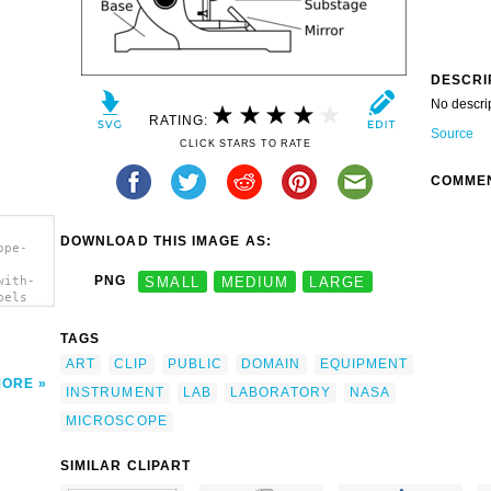
DESCRI
No descri
RATING:
Source
CLICK STARS TO RATE
COMME
DOWNLOAD THIS IMAGE AS:
ope-
PNG
SMALL
MEDIUM
LARGE
with-
bels
TAGS
ART
CLIP
PUBLIC
DOMAIN
EQUIPMENT
MORE
INSTRUMENT
LAB
LABORATORY
NASA
MICROSCOPE
SIMILAR CLIPART