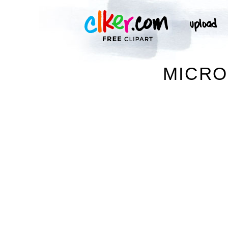
MICRO