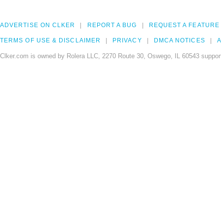
ADVERTISE ON CLKER
REPORT A BUG
REQUEST A FEATURE
TERMS OF USE & DISCLAIMER
PRIVACY
DMCA NOTICES
A
Clker.com is owned by Rolera LLC, 2270 Route 30, Oswego, IL 60543 support