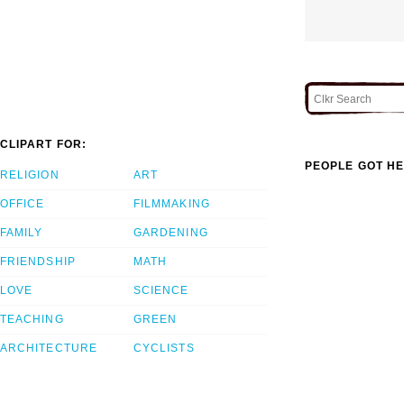
CLIPART FOR:
PEOPLE GOT HE
RELIGION
ART
OFFICE
FILMMAKING
FAMILY
GARDENING
FRIENDSHIP
MATH
LOVE
SCIENCE
TEACHING
GREEN
ARCHITECTURE
CYCLISTS