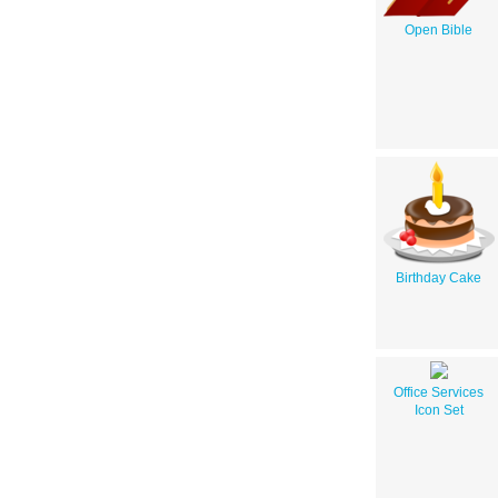
Open Bible
Birthday Cake
Office Services
Icon Set