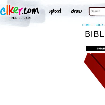
HOME
BOOK
BIBL
SHAR