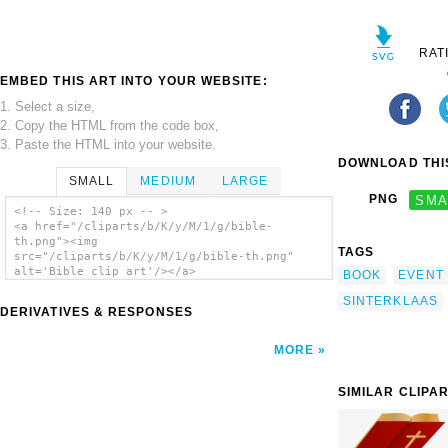
RAT
EMBED THIS ART INTO YOUR WEBSITE:
1. Select a size,
2. Copy the HTML from the code box,
3. Paste the HTML into your website.
DOWNLOAD THIS
SMALL
MEDIUM
LARGE
PNG
SMA
<!-- Size: 140 px -- >
<a href="/cliparts/b/K/y/M/1/g/bible-
th.png"><img
TAGS
src="/cliparts/b/K/y/M/1/g/bible-th.png"
alt='Bible clip art'/></a>
BOOK
EVENT
SINTERKLAAS
DERIVATIVES & RESPONSES
MORE
SIMILAR CLIPA