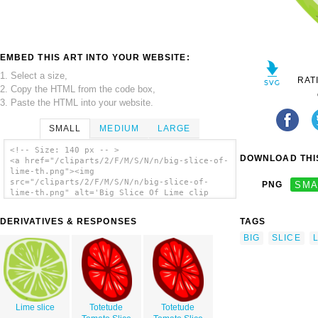
EMBED THIS ART INTO YOUR WEBSITE:
1. Select a size,
RAT
2. Copy the HTML from the code box,
3. Paste the HTML into your website.
SMALL
MEDIUM
LARGE
<!-- Size: 140 px -- >
DOWNLOAD THIS
<a href="/cliparts/2/F/M/S/N/n/big-slice-of-
lime-th.png"><img
src="/cliparts/2/F/M/S/N/n/big-slice-of-
PNG
SMA
lime-th.png" alt='Big Slice Of Lime clip
art'/></a>
DERIVATIVES & RESPONSES
TAGS
BIG
SLICE
Lime slice
Totetude
Totetude