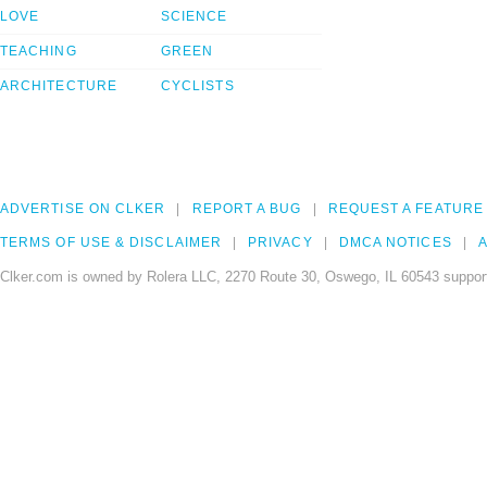
LOVE
SCIENCE
TEACHING
GREEN
ARCHITECTURE
CYCLISTS
ADVERTISE ON CLKER
REPORT A BUG
REQUEST A FEATURE
TERMS OF USE & DISCLAIMER
PRIVACY
DMCA NOTICES
A
Clker.com is owned by Rolera LLC, 2270 Route 30, Oswego, IL 60543 support