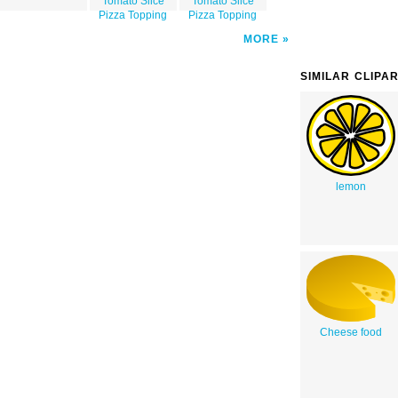
Tomato Slice
Tomato Slice
Pizza Topping
Pizza Topping
MORE
SIMILAR CLIPA
lemon
Cheese food