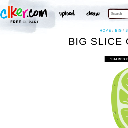
HOME
BIG
S
BIG SLICE 
SHARED 