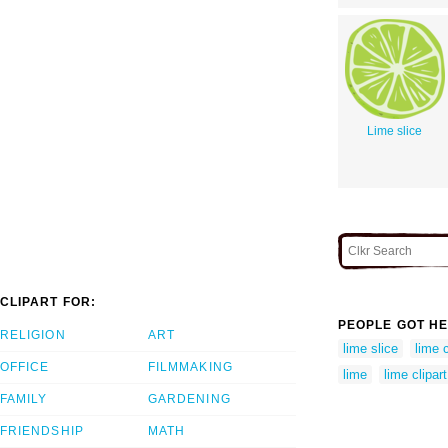
Lime slice
CLIPART FOR:
PEOPLE GOT HE
RELIGION
ART
lime slice
lime 
OFFICE
FILMMAKING
lime
lime clipart
FAMILY
GARDENING
FRIENDSHIP
MATH