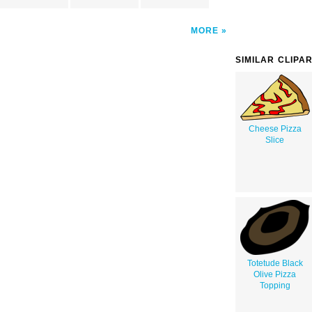
MORE
SIMILAR CLIPA
Cheese Pizza
Slice
Totetude Black
Olive Pizza
Topping