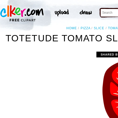
HOME
PIZZA
SLICE
TOMA
TOTETUDE TOMATO SLI
SHARED B