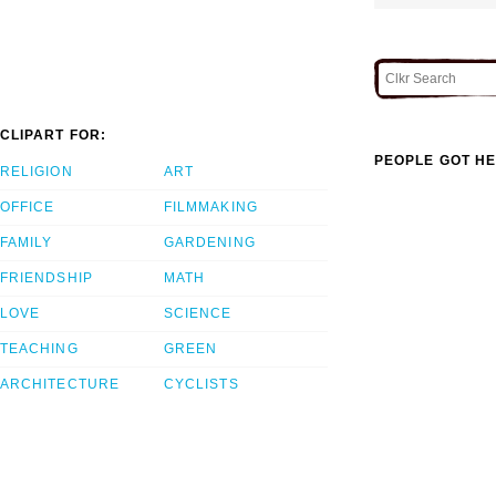
CLIPART FOR:
PEOPLE GOT HE
RELIGION
ART
OFFICE
FILMMAKING
FAMILY
GARDENING
FRIENDSHIP
MATH
LOVE
SCIENCE
TEACHING
GREEN
ARCHITECTURE
CYCLISTS