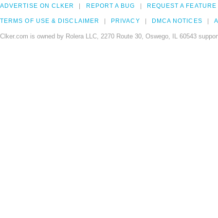
ADVERTISE ON CLKER
REPORT A BUG
REQUEST A FEATURE
TERMS OF USE & DISCLAIMER
PRIVACY
DMCA NOTICES
A
Clker.com is owned by Rolera LLC, 2270 Route 30, Oswego, IL 60543 support