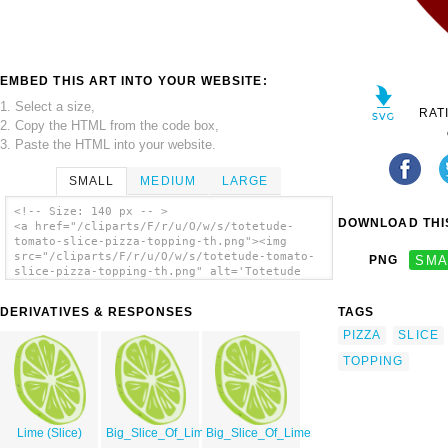
EMBED THIS ART INTO YOUR WEBSITE:
1. Select a size,
RAT
2. Copy the HTML from the code box,
3. Paste the HTML into your website.
SMALL
MEDIUM
LARGE
<!-- Size: 140 px -- >
DOWNLOAD THIS
<a href="/cliparts/F/r/u/O/w/s/totetude-
tomato-slice-pizza-topping-th.png"><img
src="/cliparts/F/r/u/O/w/s/totetude-tomato-
PNG
SMA
slice-pizza-topping-th.png" alt='Totetude
Tomato Slice Pizza Topping clip art'/></a>
DERIVATIVES & RESPONSES
TAGS
PIZZA
SLICE
TOPPING
Lime (Slice)
Big_Slice_Of_Lime
Big_Slice_Of_Lime