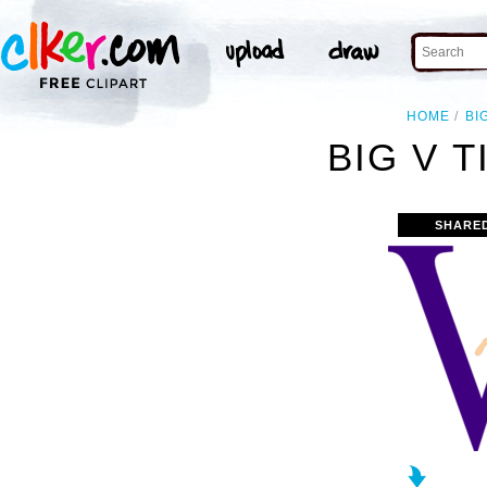
HOME
BI
BIG V T
SHARE