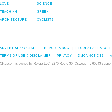
LOVE
SCIENCE
TEACHING
GREEN
ARCHITECTURE
CYCLISTS
ADVERTISE ON CLKER
REPORT A BUG
REQUEST A FEATURE
TERMS OF USE & DISCLAIMER
PRIVACY
DMCA NOTICES
A
Clker.com is owned by Rolera LLC, 2270 Route 30, Oswego, IL 60543 support