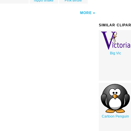
hippo snake
Pink Birdie
MORE
SIMILAR CLIPA
Big Vic
Cartoon Penguin