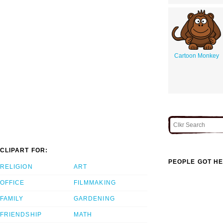
Cartoon Monkey
CLIPART FOR:
PEOPLE GOT HE
RELIGION
ART
OFFICE
FILMMAKING
FAMILY
GARDENING
FRIENDSHIP
MATH