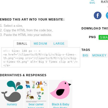
RAT
EMBED THIS ART INTO YOUR WEBSITE:
1. Select a size,
DOWNLOAD THIS
2. Copy the HTML from the code box,
3. Paste the HTML into your website.
PNG
SMA
SMALL
MEDIUM
LARGE
TAGS
<!-- Size: 140 px -- >
<a href="/cliparts/O/M/r/g/i/v/big-v-times-
BIG
MONKEY
th.png"><img src="/cliparts/O/M/r/g/i/v/big-
v-times-th.png" alt='Big V Times clip art'/>
</a>
DERIVATIVES & RESPONSES
nursery
bear camel
Black & Baby