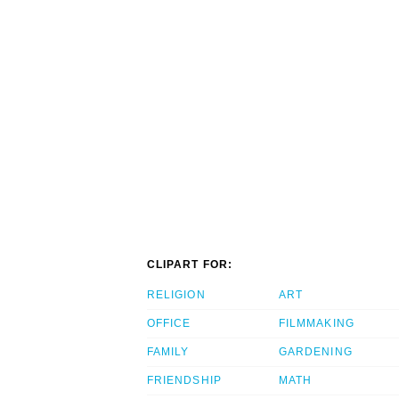
CLIPART FOR:
RELIGION
ART
OFFICE
FILMMAKING
FAMILY
GARDENING
FRIENDSHIP
MATH