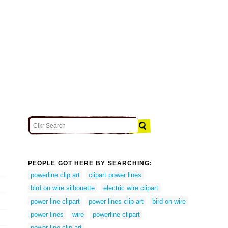
PEOPLE GOT HERE BY SEARCHING:
powerline clip art
clipart power lines
bird on wire silhouette
electric wire clipart
power line clipart
power lines clip art
bird on wire
power lines
wire
powerline clipart
power line clip art