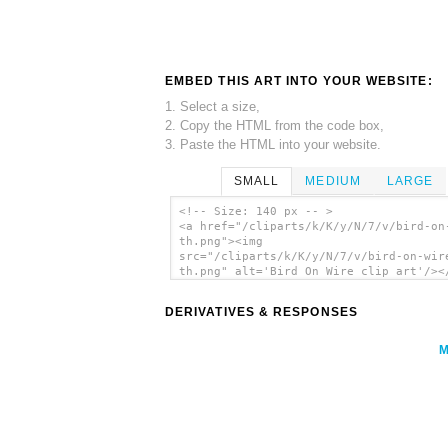
EMBED THIS ART INTO YOUR WEBSITE:
1. Select a size,
2. Copy the HTML from the code box,
3. Paste the HTML into your website.
SMALL
MEDIUM
LARGE
<!-- Size: 140 px -- >
<a href="/cliparts/k/K/y/N/7/v/bird-on
th.png"><img
src="/cliparts/k/K/y/N/7/v/bird-on-wir
th.png" alt='Bird On Wire clip art'/><
DERIVATIVES & RESPONSES