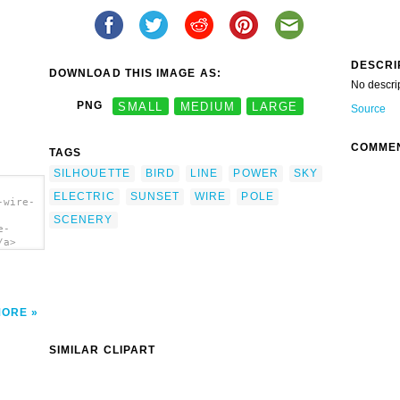
DESCRI
DOWNLOAD THIS IMAGE AS:
No descri
PNG
SMALL
MEDIUM
LARGE
Source
COMME
TAGS
SILHOUETTE
BIRD
LINE
POWER
SKY
ELECTRIC
SUNSET
WIRE
POLE
-wire-
SCENERY
e-
/a>
MORE
SIMILAR CLIPART