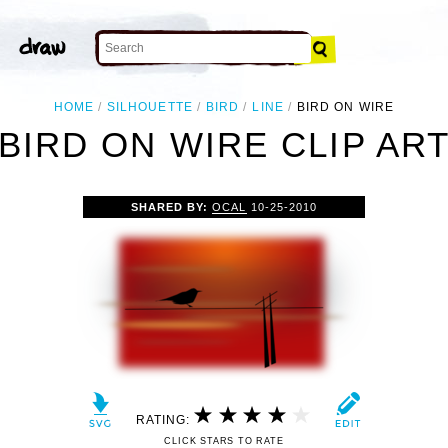
HOME
SILHOUETTE
BIRD
LINE
BIRD ON WIRE
BIRD ON WIRE CLIP AR
SHARED BY:
OCAL
10-25-2010
RATING:
CLICK STARS TO RATE