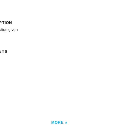
PTION
ption given
NTS
MORE