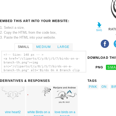
EMBED THIS ART INTO YOUR WEBSITE:
1. Select a size,
RAT
2. Copy the HTML from the code box,
3. Paste the HTML into your website.
SMALL
MEDIUM
LARGE
<!-- Size: 140 px -- >
DOWNLOAD THIS
<a href="/cliparts/C/y/8/j/S/7/birds-on-a-
branch-th.png"><img
src="/cliparts/C/y/8/j/S/7/birds-on-a-
PNG
SMA
branch-th.png" alt='Birds On A Branch clip
art'/></a>
DERIVATIVES & RESPONSES
TAGS
PINK
ON
BI
vine heart2
white Birds on a
love birds on a