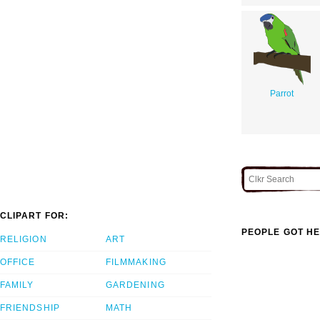
Parrot
CLIPART FOR:
PEOPLE GOT HE
RELIGION
ART
OFFICE
FILMMAKING
FAMILY
GARDENING
FRIENDSHIP
MATH