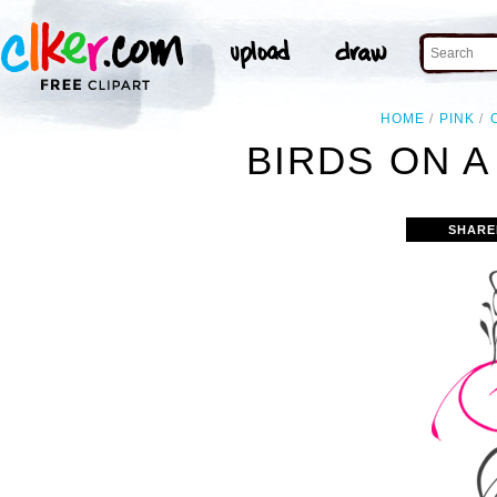
HOME
PINK
BIRDS ON A
SHARE