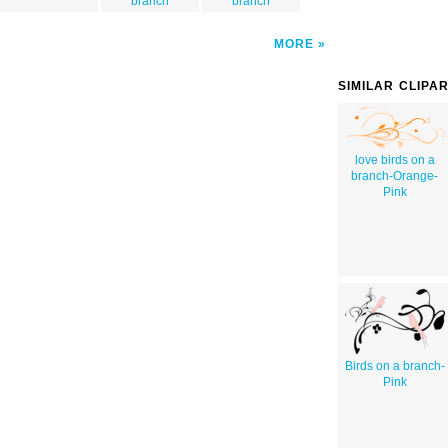
branch
branch
MORE
SIMILAR CLIPA
love birds on a
branch-Orange-
Pink
Birds on a branch-
Pink