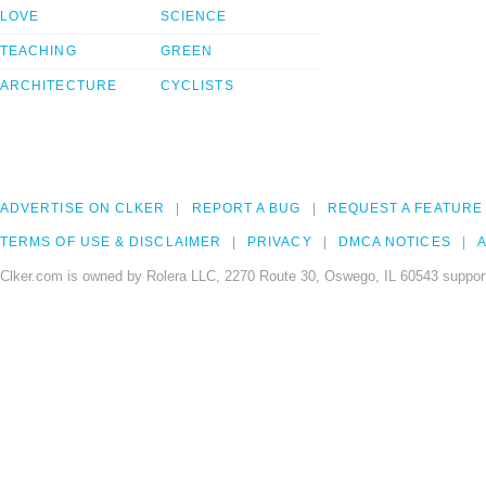
LOVE
SCIENCE
TEACHING
GREEN
ARCHITECTURE
CYCLISTS
ADVERTISE ON CLKER
REPORT A BUG
REQUEST A FEATURE
TERMS OF USE & DISCLAIMER
PRIVACY
DMCA NOTICES
A
Clker.com is owned by Rolera LLC, 2270 Route 30, Oswego, IL 60543 support