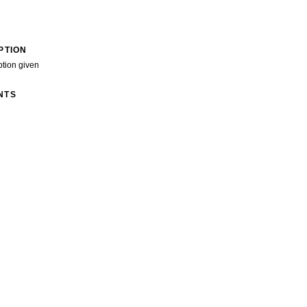
PTION
ption given
NTS