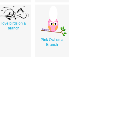
love birds on a
branch
Pink Owl on a
Branch