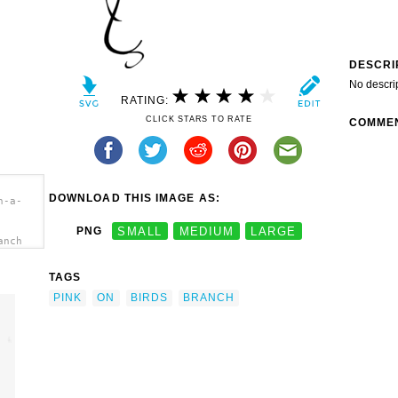
DESCRI
No descri
RATING:
CLICK STARS TO RATE
COMME
DOWNLOAD THIS IMAGE AS:
n-a-
PNG
SMALL
MEDIUM
LARGE
anch
TAGS
PINK
ON
BIRDS
BRANCH