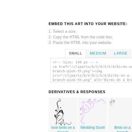
EMBED THIS ART INTO YOUR WEBSITE:
1. Select a size,
2. Copy the HTML from the code box,
3. Paste the HTML into your website.
SMALL
MEDIUM
LARGE
<!-- Size: 140 px -- >
<a href="/cliparts/b/V/0/S/k/A/birds-o
branch-pink-th.png"><img
src="/cliparts/b/V/0/S/k/A/birds-on-a-
branch-pink-th.png" alt='Birds On A Br
Pink clip art'/></a>
DERIVATIVES & RESPONSES
love birds on a
Wedding Scroll
Birds on a