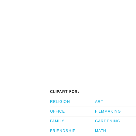
CLIPART FOR:
RELIGION
ART
OFFICE
FILMMAKING
FAMILY
GARDENING
FRIENDSHIP
MATH