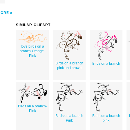
MORE
SIMILAR CLIPART
love birds on a
branch-Orange-
Pink
Birds on a branch
Birds on a branch
pink and brown
Birds on a branch-
Pink
Birds on a branch
Birds on a branch
Pink
pink