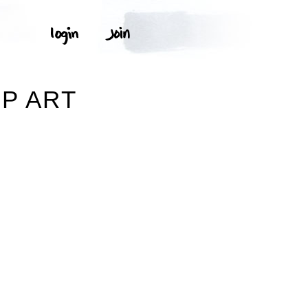
IP ART