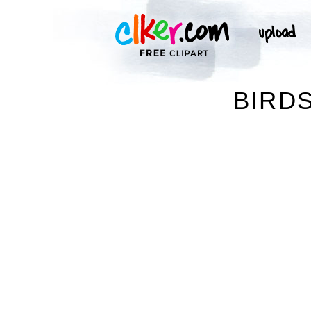
BIRDS