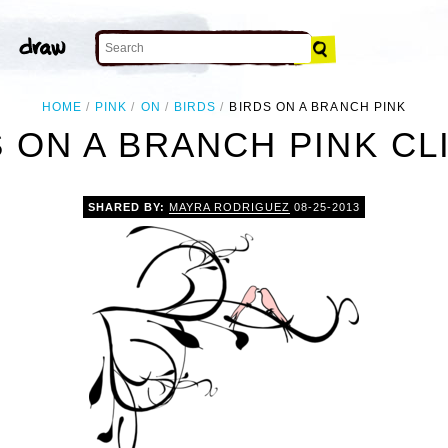
HOME
PINK
ON
BIRDS
BIRDS ON A BRANCH PINK
 ON A BRANCH PINK CL
SHARED BY:
MAYRA RODRIGUEZ
08-25-2013