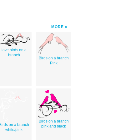
MORE
love birds on a
branch
Birds on a branch
Pink
Birds on a branch
Birds on a branch
pink and black
white/pink