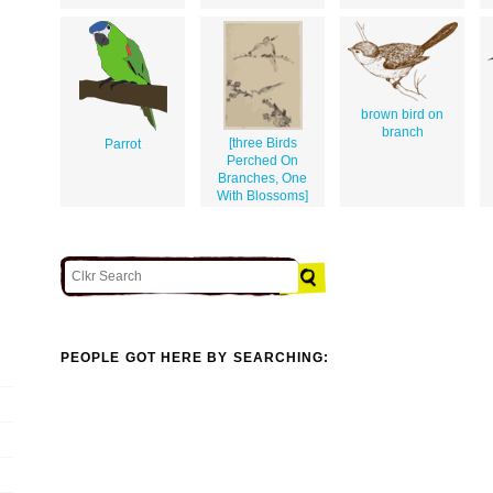
brown bird on
branch
[three Birds
Parrot
Perched On
Branches, One
With Blossoms]
PEOPLE GOT HERE BY SEARCHING: