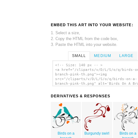
EMBED THIS ART INTO YOUR WEBSITE:
1. Select a size,
2. Copy the HTML from the code box,
3. Paste the HTML into your website.
SMALL
MEDIUM
LARGE
<!-- Size: 140 px -- >
<a href="/cliparts/v/D/L/S/o/q/birds-o
branch-pink-th.png"><img
src="/cliparts/v/D/L/S/o/q/birds-on-a-
branch-pink-th.png" alt='Birds On A Br
Pink clip art'/></a>
DERIVATIVES & RESPONSES
Birds on a
Burgundy swirl
Birds on a