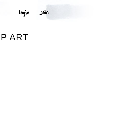
IP ART