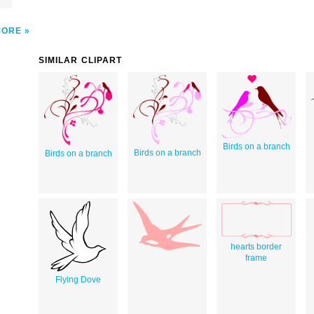
MORE
SIMILAR CLIPART
Birds on a branch
Birds on a branch
Birds on a branch
hearts border
frame
Flying Dove