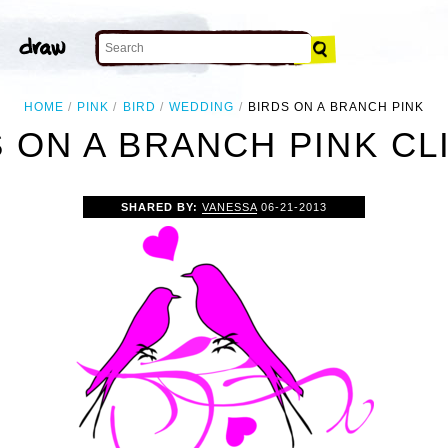
HOME
PINK
BIRD
WEDDING
BIRDS ON A BRANCH PINK
 ON A BRANCH PINK CL
SHARED BY:
VANESSA
06-21-2013