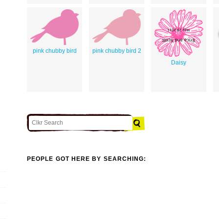
pink chubby bird
pink chubby bird 2
Daisy
PEOPLE GOT HERE BY SEARCHING: