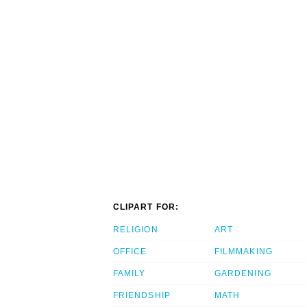
CLIPART FOR:
RELIGION
ART
OFFICE
FILMMAKING
FAMILY
GARDENING
FRIENDSHIP
MATH