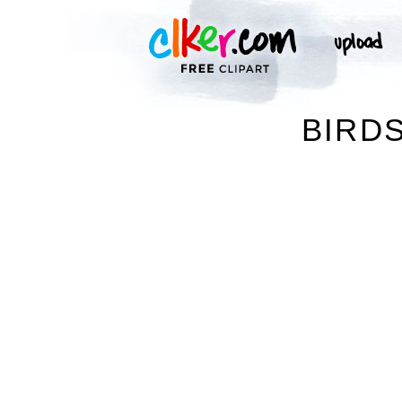
BIRDS