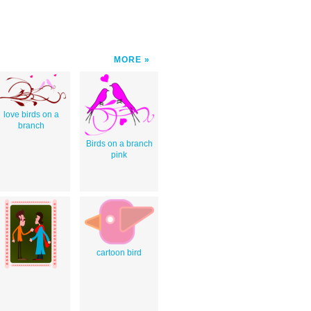
MORE
love birds on a
branch
Birds on a branch
pink
cartoon bird