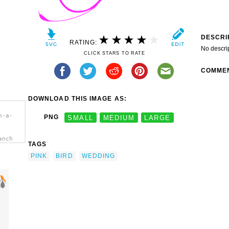
DESCRI
RATING:
No descri
CLICK STARS TO RATE
COMME
DOWNLOAD THIS IMAGE AS:
n-a-
PNG
SMALL
MEDIUM
LARGE
anch
TAGS
PINK
BIRD
WEDDING