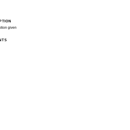
PTION
ption given
NTS