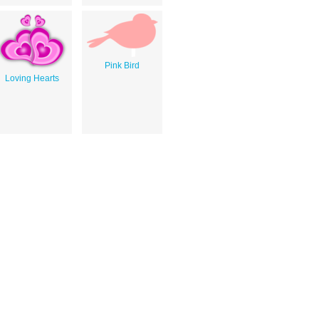
Pink Bird
Loving Hearts