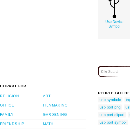
Usb Device
Symbol
CLIPART FOR:
PEOPLE GOT HE
RELIGION
ART
usb symbole
in
OFFICE
FILMMAKING
usb port png
us
FAMILY
GARDENING
usb port clipart
usb port symbol
FRIENDSHIP
MATH