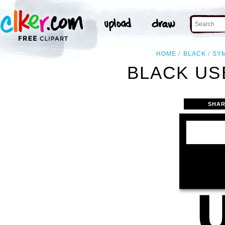
HOME
BLACK
SY
BLACK US
SHAR