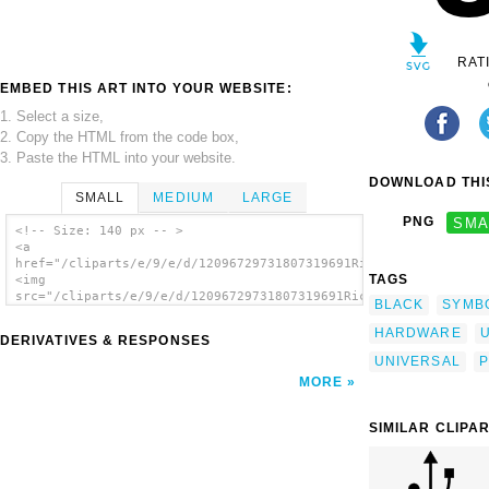
RAT
EMBED THIS ART INTO YOUR WEBSITE:
1. Select a size,
2. Copy the HTML from the code box,
3. Paste the HTML into your website.
DOWNLOAD THIS
SMALL
MEDIUM
LARGE
PNG
SMA
<!-- Size: 140 px -- >
<a
href="/cliparts/e/9/e/d/12096729731807319691Ricardo_USB_input_
TAGS
<img
src="/cliparts/e/9/e/d/12096729731807319691Ricardo_USB_input_2
BLACK
SYMB
alt='Black Usb Port clip art'/></a>
HARDWARE
DERIVATIVES & RESPONSES
UNIVERSAL
P
MORE
SIMILAR CLIPA