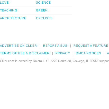
LOVE
SCIENCE
TEACHING
GREEN
ARCHITECTURE
CYCLISTS
ADVERTISE ON CLKER
REPORT A BUG
REQUEST A FEATURE
TERMS OF USE & DISCLAIMER
PRIVACY
DMCA NOTICES
A
Clker.com is owned by Rolera LLC, 2270 Route 30, Oswego, IL 60543 support