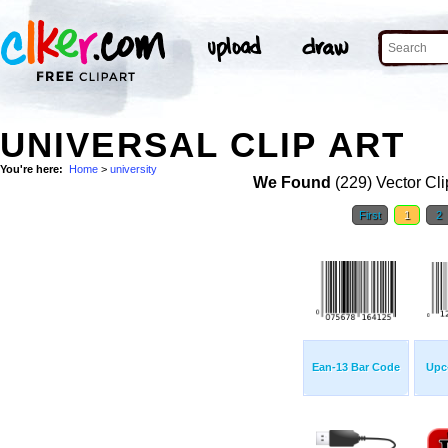
UNIVERSAL CLIP ART
You're here:
Home
>
university
We Found
(229) Vector Cli
First
1
2
Ean-13 Bar Code
Upc