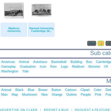
Madison
Harvard University,
University
Cambridge, M...
First
1
2
Sub cate
American
Animal
Autotrace
Basketball
Building
Bus
Cambridg
Gameplay
Graduation
Icon
Kiev
Logo
Madison
Monster
Of
Washington
Yale
M
Animal
Black
Blue
Brown
Button
Cartoon
Clipart
Color
Die
Man
Map
Mushroom
New
Orange
Outline
People
Pink
Pur
ADVERTISE ON CLKER
REPORT A BUG
REQUEST A FEATURE