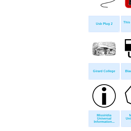
This 
Usb Plug 2
Girard College
Bla
Missiridia
M
Universal
Uni
Information...