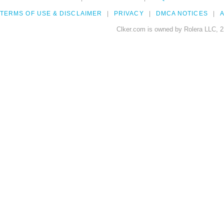
TERMS OF USE & DISCLAIMER
PRIVACY
DMCA NOTICES
A
Clker.com is owned by Rolera LLC, 2