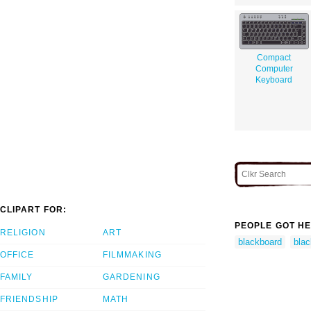
Compact
Computer
Keyboard
CLIPART FOR:
PEOPLE GOT HE
RELIGION
ART
blackboard
bla
OFFICE
FILMMAKING
FAMILY
GARDENING
FRIENDSHIP
MATH