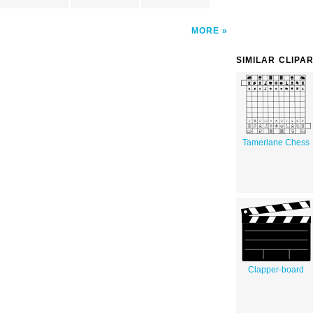
MORE
SIMILAR CLIPA
Tamerlane Chess
Clapper-board