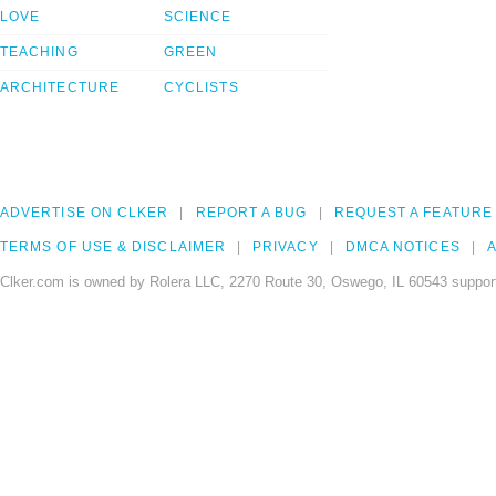
LOVE
SCIENCE
TEACHING
GREEN
ARCHITECTURE
CYCLISTS
ADVERTISE ON CLKER
REPORT A BUG
REQUEST A FEATURE
TERMS OF USE & DISCLAIMER
PRIVACY
DMCA NOTICES
A
Clker.com is owned by Rolera LLC, 2270 Route 30, Oswego, IL 60543 support