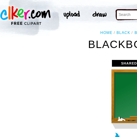
HOME
BLACK
BLACKB
SHARED