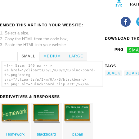
RAT
EMBED THIS ART INTO YOUR WEBSITE:
1. Select a size,
DOWNLOAD THIS
2. Copy the HTML from the code box,
3. Paste the HTML into your website.
PNG
SMA
SMALL
MEDIUM
LARGE
<!-- Size: 140 px -- >
TAGS
<a href="/cliparts/p/I/m/0/x/B/blackboard-
BLACK
BOAR
th.png"><img
src="/cliparts/p/I/m/0/x/B/blackboard-
th.png" alt='Blackboard clip art'/></a>
DERIVATIVES & RESPONSES
Homework
blackboard
papan