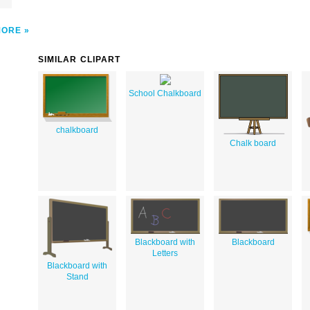
MORE
SIMILAR CLIPART
School Chalkboard
chalkboard
Chalk board
Blackboard with
Blackboard
Letters
Blackboard with
Stand