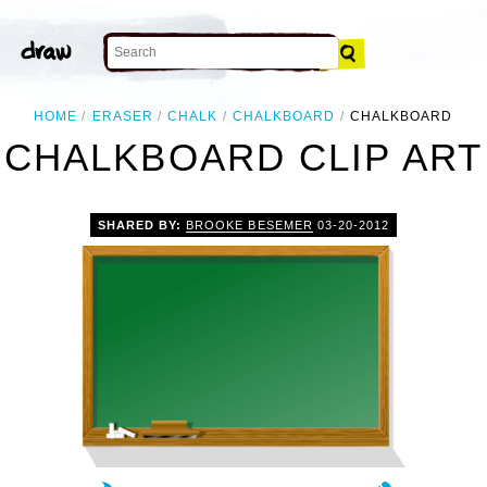
HOME
ERASER
CHALK
CHALKBOARD
CHALKBOARD
CHALKBOARD CLIP ART
SHARED BY:
BROOKE BESEMER
03-20-2012