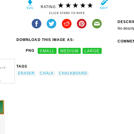
RATING:
CLICK STARS TO RATE
DESCRI
No descri
DOWNLOAD THIS IMAGE AS:
COMME
PNG
SMALL
MEDIUM
LARGE
TAGS
ard-
ERASER
CHALK
CHALKBOARD
>