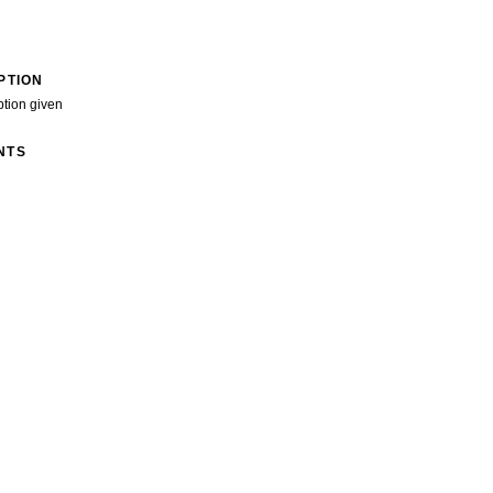
PTION
ption given
NTS