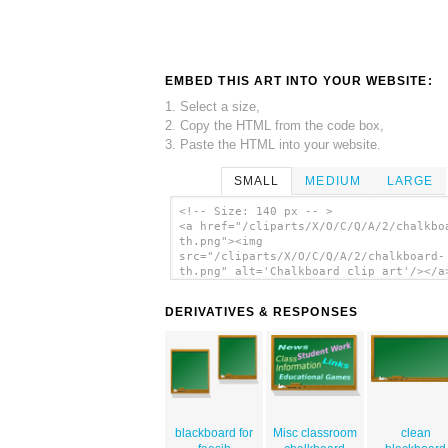
EMBED THIS ART INTO YOUR WEBSITE:
1. Select a size,
2. Copy the HTML from the code box,
3. Paste the HTML into your website.
SMALL
MEDIUM
LARGE
<!-- Size: 140 px -- >
<a href="/cliparts/X/O/C/Q/A/2/chalkbo
th.png"><img
src="/cliparts/X/O/C/Q/A/2/chalkboard-
th.png" alt='Chalkboard clip art'/></a
DERIVATIVES & RESPONSES
blackboard for
Misc classroom
clean