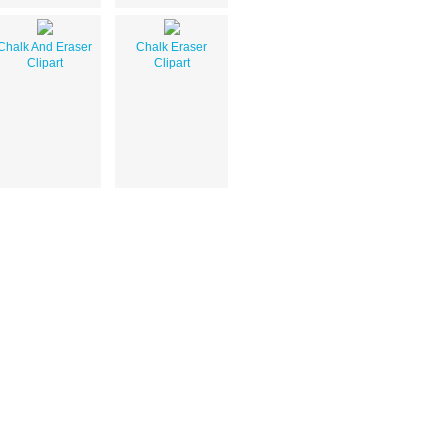
Chalk And Eraser
Chalk Eraser
Clipart
Clipart