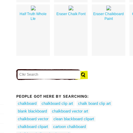
Half Truth Whole
Eraser Chalk Font
Eraser Chalkboard
LIe
Paint
PEOPLE GOT HERE BY SEARCHING:
chalkboard
chalkboard clip art
chalk board clip art
blank blackboard
chalkboard vector art
chalkboard vector
clean blackboard clipart
chalkboard clipart
cartoon chalkboard