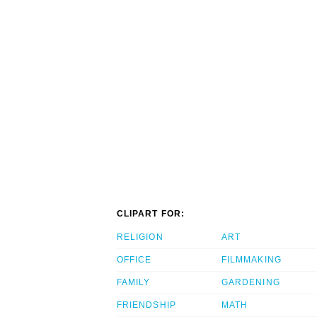
CLIPART FOR:
RELIGION
ART
OFFICE
FILMMAKING
FAMILY
GARDENING
FRIENDSHIP
MATH