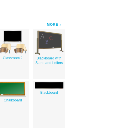
MORE
Classroom 2
Blackboard with
Stand and Letters
Blackboard
Chalkboard