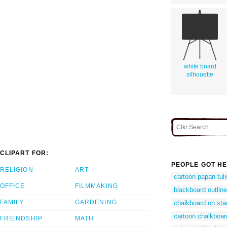
white board
silhouette
CLIPART FOR:
PEOPLE GOT HE
RELIGION
ART
cartoon papan tuli
OFFICE
FILMMAKING
blackboard outline
FAMILY
GARDENING
chalkboard on sta
cartoon chalkboar
FRIENDSHIP
MATH