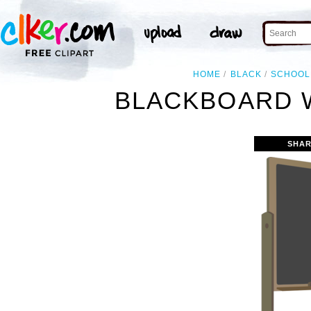
HOME
BLACK
SCHOOL
BLACKBOARD W
SHAR