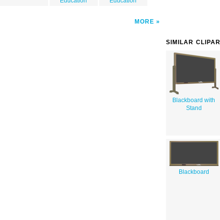
Education
Education
MORE
SIMILAR CLIPA
Blackboard with
Stand
Blackboard