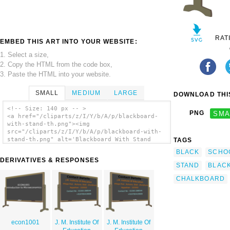
RAT
EMBED THIS ART INTO YOUR WEBSITE:
1. Select a size,
2. Copy the HTML from the code box,
3. Paste the HTML into your website.
SMALL
MEDIUM
LARGE
DOWNLOAD THIS
<!-- Size: 140 px -- >
PNG
SMA
<a href="/cliparts/z/I/Y/b/A/p/blackboard-
with-stand-th.png"><img
src="/cliparts/z/I/Y/b/A/p/blackboard-with-
stand-th.png" alt='Blackboard With Stand
TAGS
clip art'/></a>
BLACK
SCHO
DERIVATIVES & RESPONSES
STAND
BLAC
CHALKBOARD
econ1001
J. M. Institute Of
J. M. Institute Of