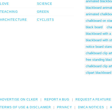
animated blackbo
LOVE
SCIENCE
blackboard anima
TEACHING
GREEN
animated chalkbo
ARCHITECTURE
CYCLISTS
chalkboard on sta
black board
cha
blackboard with a
blackboard with st
notice board stand
chalkboard clip art
free standing bla
chalkboard clip ar
clipart blackboard
ADVERTISE ON CLKER
REPORT A BUG
REQUEST A FEATURE
TERMS OF USE & DISCLAIMER
PRIVACY
DMCA NOTICES
A