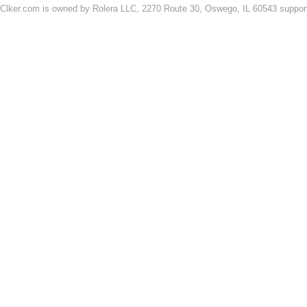
Clker.com is owned by Rolera LLC, 2270 Route 30, Oswego, IL 60543 support