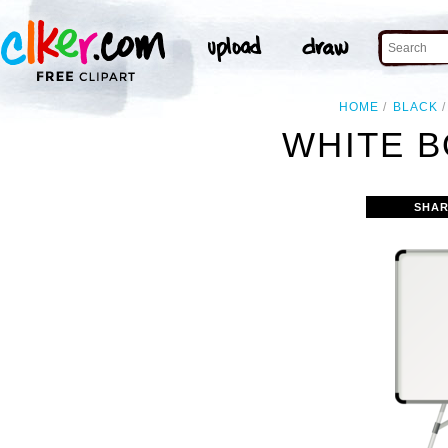
HOME
BLACK
WHITE B
SHAR