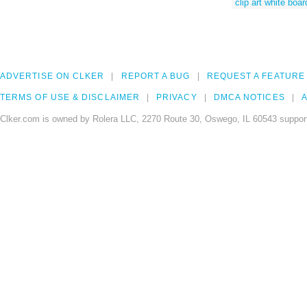
clip art white boar
ADVERTISE ON CLKER
REPORT A BUG
REQUEST A FEATURE
TERMS OF USE & DISCLAIMER
PRIVACY
DMCA NOTICES
A
Clker.com is owned by Rolera LLC, 2270 Route 30, Oswego, IL 60543 support