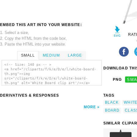
EMBED THIS ART INTO YOUR WEBSITE:
1. Select a size,
RAT
2. Copy the HTML from the code box,
3. Paste the HTML into your website.
SMALL
MEDIUM
LARGE
<!-- Size: 140 px -- >
DOWNLOAD THIS
<a href="/cliparts/f/k/e/D/e/l/white-board-
th.png"><img
src="/cliparts/f/k/e/D/e/l/white-board-
PNG
SMA
th.png" alt='White Board clip art'/></a>
DERIVATIVES & RESPONSES
TAGS
BLACK
WHIT
MORE
BOARD
CLAS
SIMILAR CLIPA