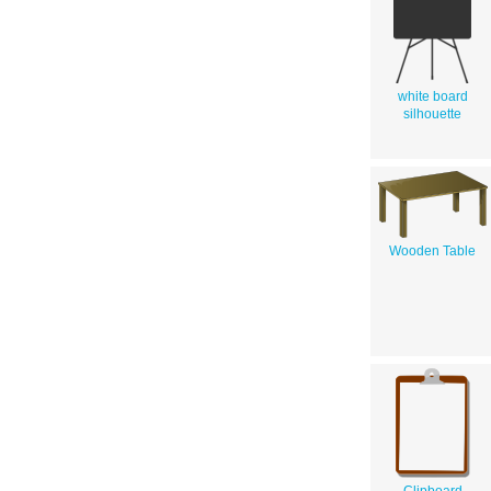
white board
silhouette
Wooden Table
Clipboard