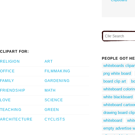
CLIPART FOR:
PEOPLE GOT HE
RELIGION
ART
whiteboards clipar
OFFICE
FILMMAKING
png white board
FAMILY
GARDENING
board clip art
bo
whiteboard colori
FRIENDSHIP
MATH
white blackboard
LOVE
SCIENCE
whiteboard cartoo
TEACHING
GREEN
drawing board clip
ARCHITECTURE
CYCLISTS
whiteboard
whit
empty advertise w