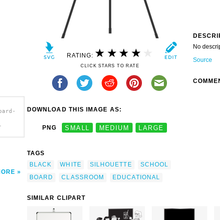
DESCRI
No descri
RATING:
Source
CLICK STARS TO RATE
COMME
DOWNLOAD THIS IMAGE AS:
oard-
-
PNG
SMALL
MEDIUM
LARGE
TAGS
BLACK
WHITE
SILHOUETTE
SCHOOL
MORE
BOARD
CLASSROOM
EDUCATIONAL
SIMILAR CLIPART