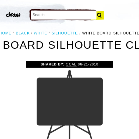
HOME
BLACK
WHITE
SILHOUETTE
WHITE BOARD SILHOUETT
 BOARD SILHOUETTE CL
SHARED BY:
OCAL
06-21-2010