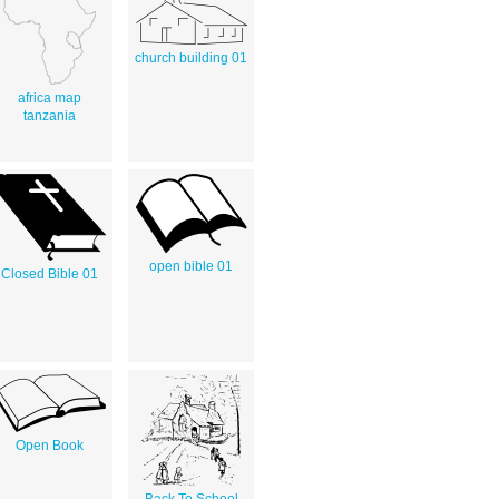
church building 01
africa map
tanzania
open bible 01
Closed Bible 01
Open Book
Back To School