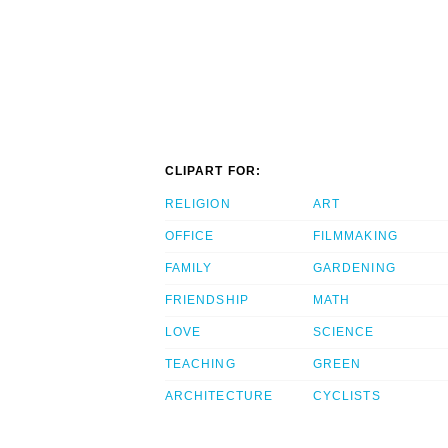
CLIPART FOR:
RELIGION
ART
OFFICE
FILMMAKING
FAMILY
GARDENING
FRIENDSHIP
MATH
LOVE
SCIENCE
TEACHING
GREEN
ARCHITECTURE
CYCLISTS