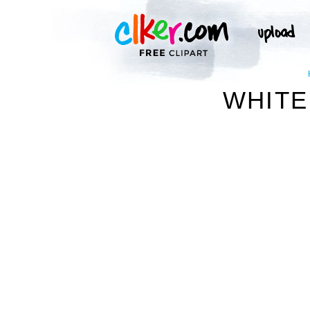
WHITE