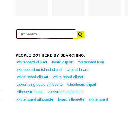
PEOPLE GOT HERE BY SEARCHING:
whiteboard clip art
board clip art
whiteboard icon
whiteboard on island clipart
clip art board
white board clip art
white board clipart
advertising board silhouette
whiteboard clipart
silhouette board
classroom silhouette
white board silhouette
board silhouette
white board