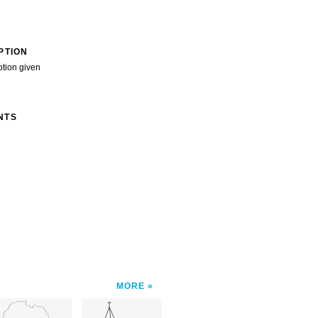
PTION
ption given
NTS
MORE