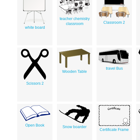
teacher chemistry
Classroom 2
classroom
white board
travel Bus
Wooden Table
Scissors 2
Open Book
Snow boarder
Certificate Frame