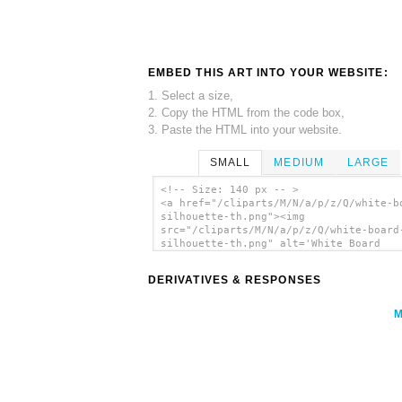
EMBED THIS ART INTO YOUR WEBSITE:
1. Select a size,
2. Copy the HTML from the code box,
3. Paste the HTML into your website.
SMALL
MEDIUM
LARGE
<!-- Size: 140 px -- >
<a href="/cliparts/M/N/a/p/z/Q/white-b
silhouette-th.png"><img
src="/cliparts/M/N/a/p/z/Q/white-board
silhouette-th.png" alt='White Board
Silhouette clip art'/></a>
DERIVATIVES & RESPONSES