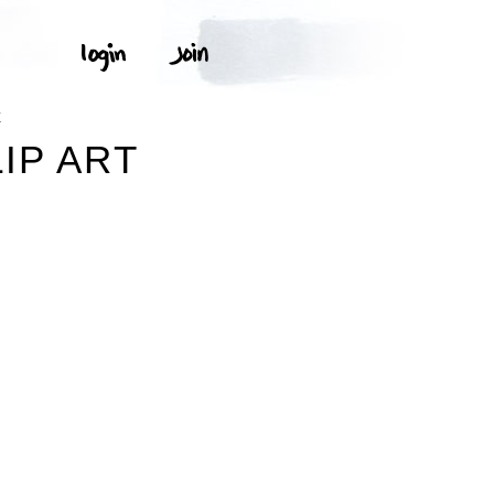
E
IP ART