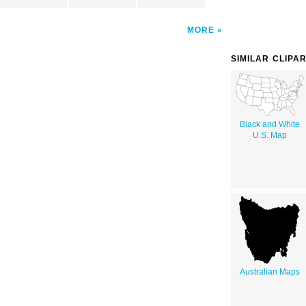
MORE
SIMILAR CLIPA
Black and White
U.S. Map
Australian Maps