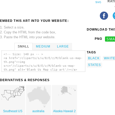
RAT
EMBED THIS ART INTO YOUR WEBSITE:
1. Select a size,
DOWNLOAD THIS
2. Copy the HTML from the code box,
3. Paste the HTML into your website.
PNG
SMA
SMALL
MEDIUM
LARGE
TAGS
<!-- Size: 140 px -- >
BLACK
WHIT
<a href="/cliparts/s/u/8/E/z/M/blank-us-map-
th.png"><img
STATES
src="/cliparts/s/u/8/E/z/M/blank-us-map-
th.png" alt='Blank Us Map clip art'/></a>
DERIVATIVES & RESPONSES
Southeast US
australia
Alaska Hawaii 2