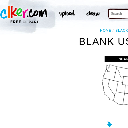
HOME
BLAC
BLANK U
SHA