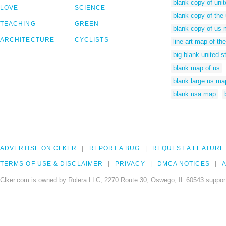
blank copy of uni
LOVE
SCIENCE
blank copy of the
TEACHING
GREEN
blank copy of us
ARCHITECTURE
CYCLISTS
line art map of th
big blank united 
blank map of us
blank large us ma
blank usa map
ADVERTISE ON CLKER
REPORT A BUG
REQUEST A FEATURE
TERMS OF USE & DISCLAIMER
PRIVACY
DMCA NOTICES
A
Clker.com is owned by Rolera LLC, 2270 Route 30, Oswego, IL 60543 support