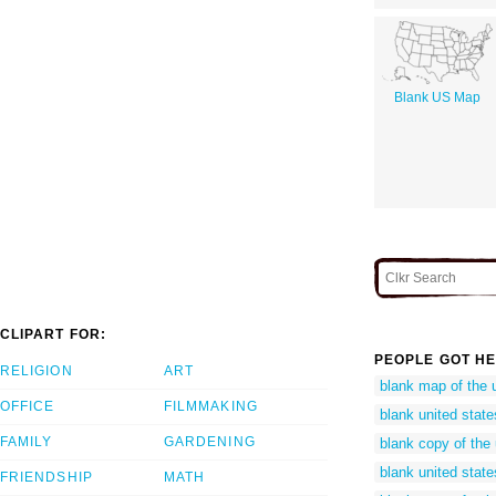
Blank US Map
CLIPART FOR:
PEOPLE GOT HE
RELIGION
ART
blank map of the 
OFFICE
FILMMAKING
blank united state
FAMILY
GARDENING
blank copy of the
blank united stat
FRIENDSHIP
MATH