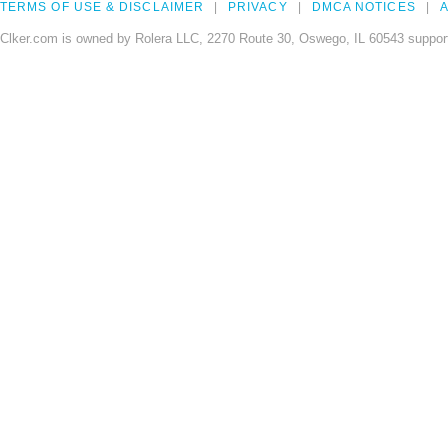
TERMS OF USE & DISCLAIMER
PRIVACY
DMCA NOTICES
A
Clker.com is owned by Rolera LLC, 2270 Route 30, Oswego, IL 60543 support