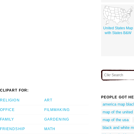
United States Map
with States B&W
CLIPART FOR:
PEOPLE GOT HE
RELIGION
ART
america map blac
OFFICE
FILMMAKING
map of the united 
FAMILY
GARDENING
map of the usa
black and white 
FRIENDSHIP
MATH