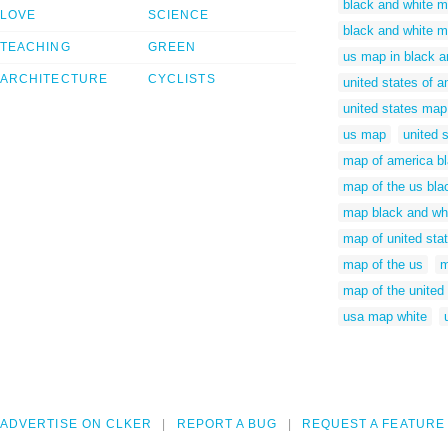
black and white m
LOVE
SCIENCE
black and white m
TEACHING
GREEN
us map in black a
ARCHITECTURE
CYCLISTS
united states of 
united states map
us map
united 
map of america bl
map of the us bla
map black and whit
map of united sta
map of the us
m
map of the united
usa map white
ADVERTISE ON CLKER
REPORT A BUG
REQUEST A FEATURE