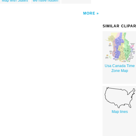
Map with States
we have ridden
MORE
SIMILAR CLIPA
Usa Canada Time
Zone Map
Map lines