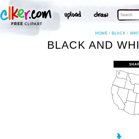
HOME
BLACK
WHI
BLACK AND WHI
SHA