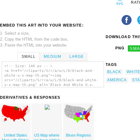
RAT
EMBED THIS ART INTO YOUR WEBSITE:
1. Select a size,
DOWNLOAD THIS
2. Copy the HTML from the code box,
3. Paste the HTML into your website.
PNG
SMA
SMALL
MEDIUM
LARGE
TAGS
<!-- Size: 140 px -- >
<a href="/cliparts/S/r/a/w/L/0/black-and-
BLACK
WHIT
white-u-s-map-th.png"><img
AMERICA
STA
src="/cliparts/S/r/a/w/L/0/black-and-white-
u-s-map-th.png" alt='Black And White U.s.
Map clip art'/></a>
DERIVATIVES & RESPONSES
United States
US Map where
Blues Regions